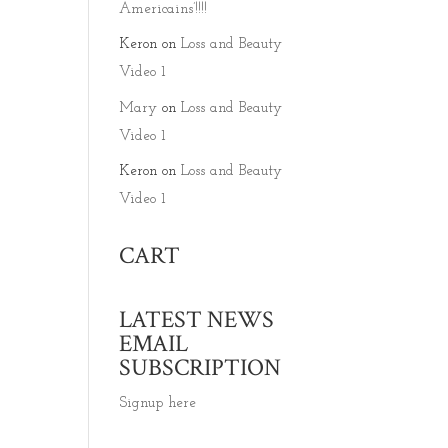
Americains’!!!!
Keron
on
Loss and Beauty
Video 1
Mary
on
Loss and Beauty
Video 1
Keron
on
Loss and Beauty
Video 1
CART
LATEST NEWS
EMAIL
SUBSCRIPTION
Signup here