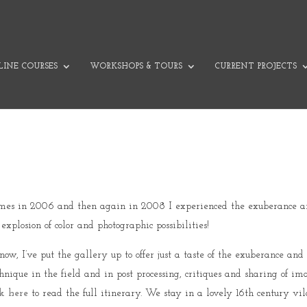
INE COURSES
WORKSHOPS & TOURS
CURRENT PROJECTS
 times in 2006 and then again in 2008 I experienced the exuberance and
plosion of color and photographic possibilities!
w, I’ve put the gallery up to offer just a taste of the exuberance and 
chnique in the field and in post processing, critiques and sharing of i
k here
to read the full itinerary. We stay in a lovely 16th century vil