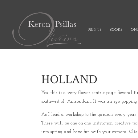
PRINTS
BOOKS
ONL
HOLLAND
Yes, this is a very flower-centric page. Several
southwest of Amsterdam. It was an eye-popping ex
As I lead a workshop to the gardens every year no
There will be one on one instruction, creative te
into spring and have fun with your camera!
Clic