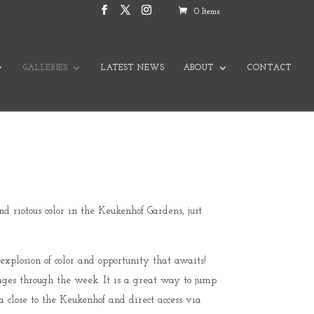
0 Items
GALLERIES
LATEST NEWS
ABOUT
CONTACT
 riotous color in the Keukenhof Gardens, just
explosion of color and opportunity that awaits!
mages through the week. It is a great way to jump
a close to the Keukenhof and direct access via