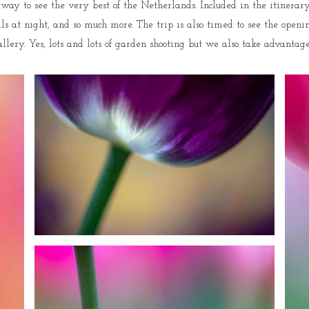
ay to see the very best of the Netherlands. Included in the itinerary 
at night, and so much more. The trip is also timed to see the opening
y. Yes, lots and lots of garden shooting but we also take advantage of