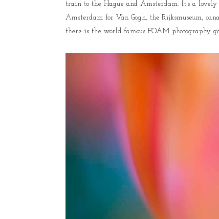
train to the Hague and Amsterdam. It’s a lovely w
Amsterdam for Van Gogh, the Rijksmuseum, canals 
there is the world-famous FOAM photography galler