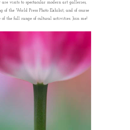
are visits to spectacular modern art galleries,
 of the World Press Photo Exhibit, and of course
 the full range of cultural activities. Join me!