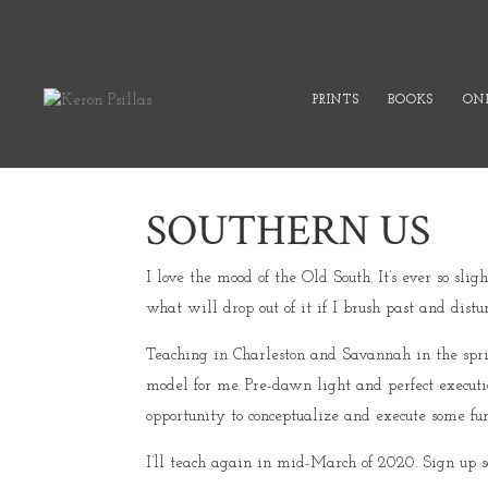
PRINTS
BOOKS
ONL
SOUTHERN US
I love the mood of the Old South. It’s ever so s
what will drop out of it if I brush past and distur
Teaching in Charleston and Savannah in the spr
model for me. Pre-dawn light and perfect execut
opportunity to conceptualize and execute some fun
I’ll teach again in mid-March of 2020. Sign up s