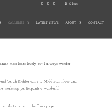
0 Items
GALLERIES
LATEST NEWS
ABOUT
CONTACT
Spanish moss looks lovely but I always wonder
riend Sarah Richter come to Middleton Place and
he workshop participants a wonderful
details to come on the Tours page.