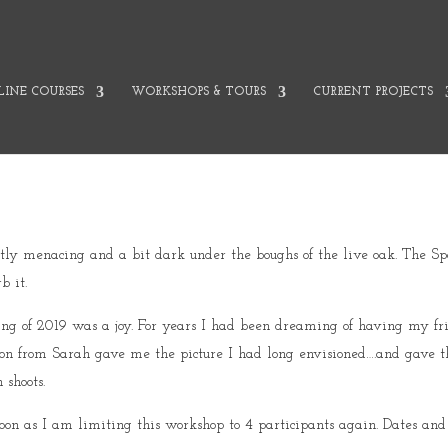
INE COURSES
WORKSHOPS & TOURS
CURRENT PROJECTS
lightly menacing and a bit dark under the boughs of the live oak. The 
b it.
ing of 2019 was a joy. For years I had been dreaming of having my f
ion from Sarah gave me the picture I had long envisioned….and gave t
 shoots.
oon as I am limiting this workshop to 4 participants again. Dates and 