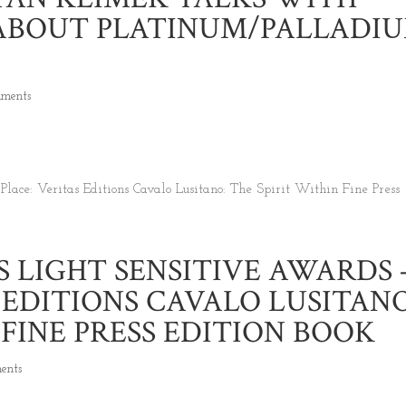
ABOUT PLATINUM/PALLADI
mments
 LIGHT SENSITIVE AWARDS 
S EDITIONS CAVALO LUSITANO
 FINE PRESS EDITION BOOK
ents