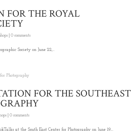
N FOR THE ROYAL
CIETY
hops
|
0 comments
graphic Society on June 22,...
ATION FOR THE SOUTHEAS
OGRAPHY
hops
|
0 comments
Talks at the South East Center for Photography on June 19,...