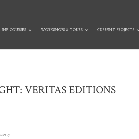
INE COURSES
WORKSHOPS & TOURS
CURRENT PROJECTS
IGHT: VERITAS EDITIONS