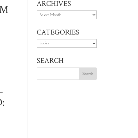
ARCHIVES
UM
Archives
CATEGORIES
Categories
SEARCH
–
: