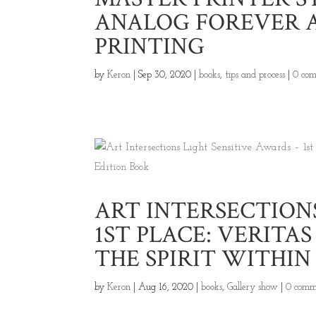
ANALOG FOREVER 
PRINTING
by
Keron
|
Sep 30, 2020
|
books
,
tips and process
|
0 co
ART INTERSECTIONS
1ST PLACE: VERITA
THE SPIRIT WITHIN
by
Keron
|
Aug 16, 2020
|
books
,
Gallery show
|
0 comm