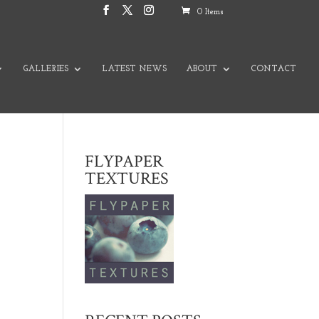
0 Items
GALLERIES
LATEST NEWS
ABOUT
CONTACT
FLYPAPER
TEXTURES