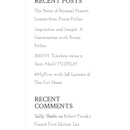
RECENT POSTS
The Power of Personal Projects:
Lessons from Keron Psillas
Inspiration and Insight: A
Conversation with Keron
Psillas
X100VI: Timeless value x
Sam Abell/ FUJIFILM
#MyFive with Jeff Larason of
The Crit House
T
RECENT
COMMENTS
Sally Shafto
on
Robert Frank’s
French First Edition ‘Les