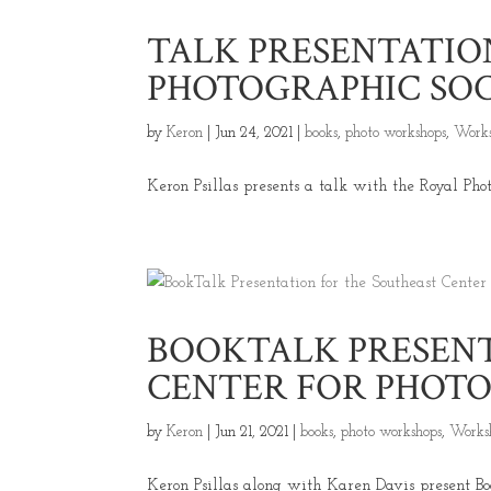
TALK PRESENTATIO
PHOTOGRAPHIC SO
by
Keron
|
Jun 24, 2021
|
books
,
photo workshops
,
Works
Keron Psillas presents a talk with the Royal Photo
BOOKTALK PRESENT
CENTER FOR PHOT
by
Keron
|
Jun 21, 2021
|
books
,
photo workshops
,
Works
Keron Psillas along with Karen Davis present Book