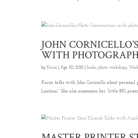
JOHN CORNICELLO’
WITH PHOTOGRAPHE
by
Keron
|
Apr 30, 2021
|
books
,
photo workshops
,
Work
Keron talks with John Cornicello about personal 
Lusitano.” She also announces her “little BIG proje
MASTER PRINTER S