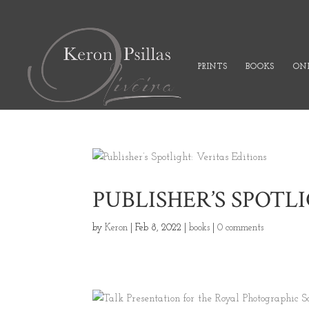
PRINTS
BOOKS
ONL
PUBLISHER’S SPOTL
by
Keron
|
Feb 8, 2022
|
books
|
0 comments