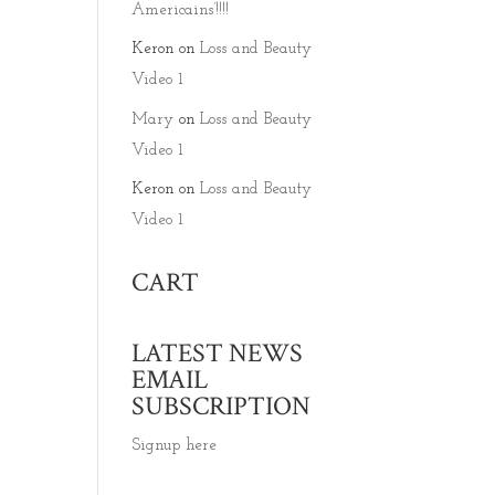
Americains’!!!!
Keron
on
Loss and Beauty
Video 1
Mary
on
Loss and Beauty
Video 1
Keron
on
Loss and Beauty
Video 1
CART
LATEST NEWS
EMAIL
SUBSCRIPTION
Signup here