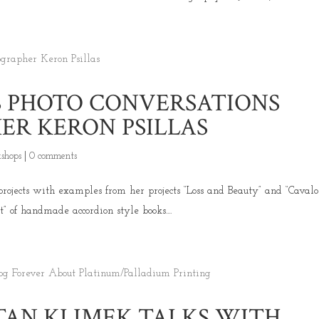
S PHOTO CONVERSATIONS
R KERON PSILLAS
shops
|
0 comments
projects with examples from her projects “Loss and Beauty” and “Cavalo
ct” of handmade accordion style books....
TAN KLIMEK TALKS WITH