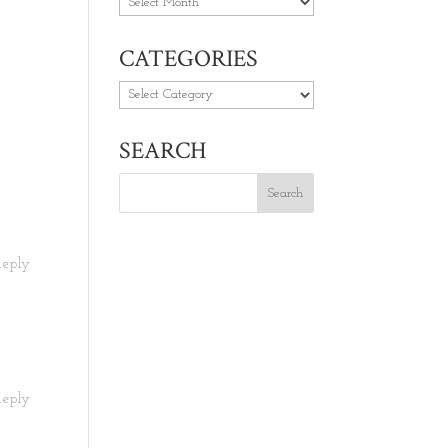
Archives
CATEGORIES
Categories
SEARCH
Reply
Reply