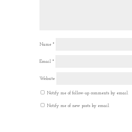
Name
*
Email
*
Website
Notify me of follow-up comments by email.
Notify me of new posts by email.