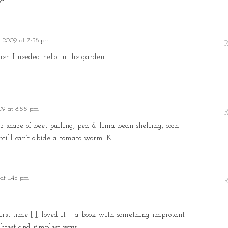
on
, 2009 at 7:58 pm
hen I needed help in the garden
09 at 8:55 pm
r share of beet pulling, pea & lima bean shelling, corn
 Still can’t abide a tomato worm. K
at 1:45 pm
first time [!], loved it – a book with something improtant
ghtest and simplest way.