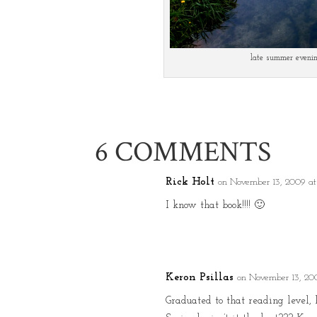
late summer eveni
6 COMMENTS
Rick Holt
on November 13, 2009 at
I know that book!!!! 🙂
Keron Psillas
on November 13, 20
Graduated to that reading level, 