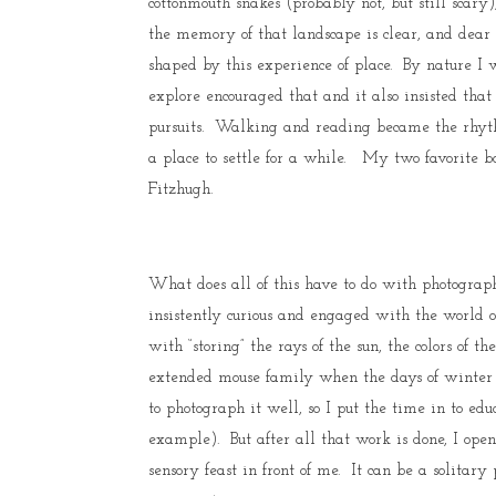
cottonmouth snakes (probably not, but still scar
the memory of that landscape is clear, and dear
shaped by this experience of place. By nature I 
explore encouraged that and it also insisted that 
pursuits. Walking and reading became the rhythm 
a place to settle for a while. My two favorite b
Fitzhugh.
What does all of this have to do with photograp
insistently curious and engaged with the world o
with “storing” the rays of the sun, the colors of 
extended mouse family when the days of winter w
to photograph it well, so I put the time in to edu
example). But after all that work is done, I op
sensory feast in front of me. It can be a solitar