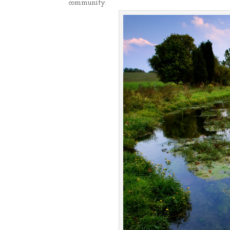
community.