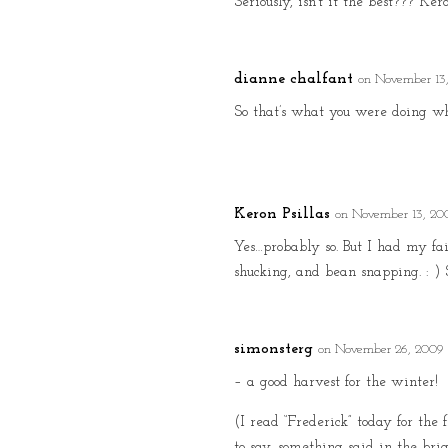
Seriously, isn’t it the best??? Ker
dianne chalfant
on November 13
So that’s what you were doing w
Keron Psillas
on November 13, 20
Yes…probably so. But I had my fai
shucking, and bean snapping. : )
simonsterg
on November 26, 2009 
– a good harvest for the winter!
(I read “Frederick” today for the 
to say, something said in the bri