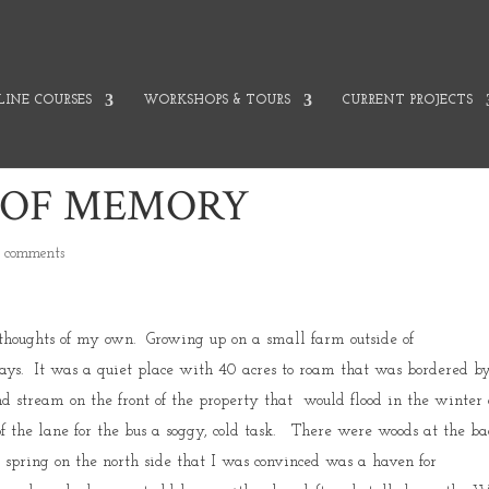
INE COURSES
WORKSHOPS & TOURS
CURRENT PROJECTS
 OF MEMORY
 comments
thoughts of my own. Growing up on a small farm outside of
ys. It was a quiet place with 40 acres to roam that was bordered b
d stream on the front of the property that would flood in the winter
 the lane for the bus a soggy, cold task. There were woods at the ba
spring on the north side that I was convinced was a haven for