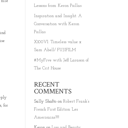
While
Lessons from Keron Psillas
Inspiration and Insight: A
Conversation with Keron
Psillas
find
ise
X100VI: Timeless value x
Sam Abell/ FUJIFILM
#MyFive with Jeff Larason of
The Crit House
d
RECENT
COMMENTS
eply
Sally Shafto
on
Robert Frank’s
, for
French First Edition ‘Les
Americains’!!!!
Keron
on
Loss and Beauty