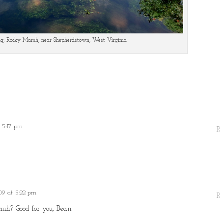
ng, Rocky Marsh, near Shepherdstown, West Virginia
 5:17 pm
09 at 5:22 pm
huh? Good for you, Bean.