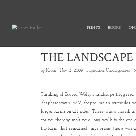
PRINTS
BOOKS
ONL
THE LANDSCAPE
by
Keron
|
Nov 13, 2009
|
inspiration
,
Uncategorized
|
6
Thinking of Eudora Welty’s landscape triggered 
Shepherdstown, WV, shaped me in particular wa
larger farms on all sides. There was a marsh an
spring, thereby making a long walk to the end of
the farm that remained mysterious, there was a 