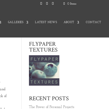
0 Items
GALLERIES
LATEST NEWS
ABOUT
CONTACT
FLYPAPER
TEXTURES
y
 and
ck of
RECENT POSTS
The Power of Personal Projects: