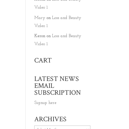
Video 1
Mary
on
Loss and Beauty
Video 1
Keron
on
Loss and Beauty
Video 1
CART
LATEST NEWS
EMAIL
SUBSCRIPTION
Signup here
ARCHIVES