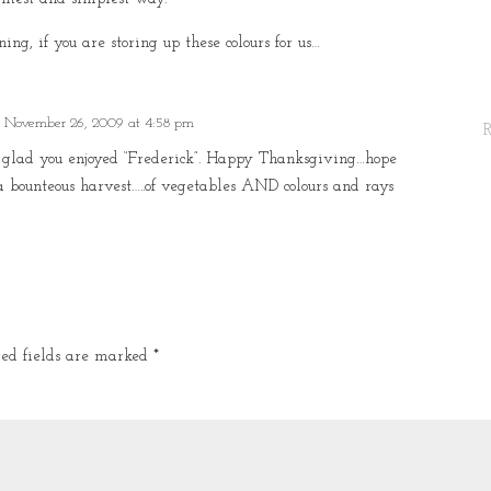
ing, if you are storing up these colours for us…
 November 26, 2009 at 4:58 pm
o glad you enjoyed “Frederick”. Happy Thanksgiving…hope
a bounteous harvest…..of vegetables AND colours and rays
red fields are marked
*