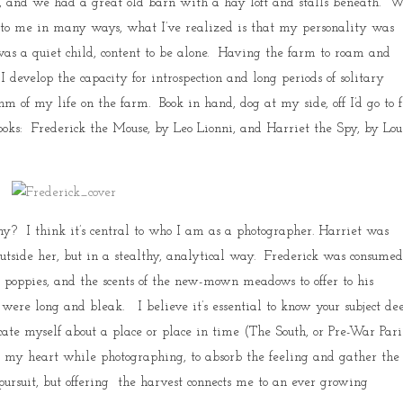
y), and we had a great old barn with a hay loft and stalls beneath. 
 to me in many ways, what I’ve realized is that my personality was
was a quiet child, content to be alone. Having the farm to roam and
I develop the capacity for introspection and long periods of solitary
of my life on the farm. Book in hand, dog at my side, off I’d go to 
ooks: Frederick the Mouse, by Leo Lionni, and Harriet the Spy, by Lou
hy? I think it’s central to who I am as a photographer. Harriet was
utside her, but in a stealthy, analytical way. Frederick was consume
the poppies, and the scents of the new-mown meadows to offer to his
ere long and bleak. I believe it’s essential to know your subject de
cate myself about a place or place in time (The South, or Pre-War Paris
en my heart while photographing, to absorb the feeling and gather the
y pursuit, but offering the harvest connects me to an ever growing