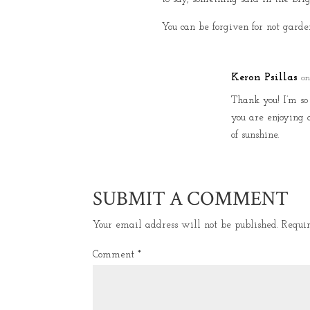
You can be forgiven for not garden
Keron Psillas
on
Thank you! I’m s
you are enjoying 
of sunshine.
SUBMIT A COMMENT
Your email address will not be published.
Requi
Comment
*