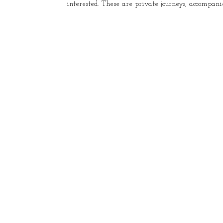
interested. These are private journeys, accompani