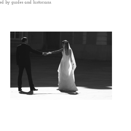
ed by guides and historians.