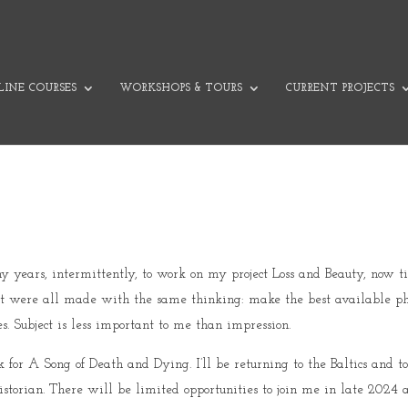
INE COURSES
WORKSHOPS & TOURS
CURRENT PROJECTS
C
ny years, intermittently, to work on my project Loss and Beauty, now
 but were all made with the same thinking: make the best available p
. Subject is less important to me than impression.
or A Song of Death and Dying. I’ll be returning to the Baltics and to
storian. There will be limited opportunities to join me in late 2024 