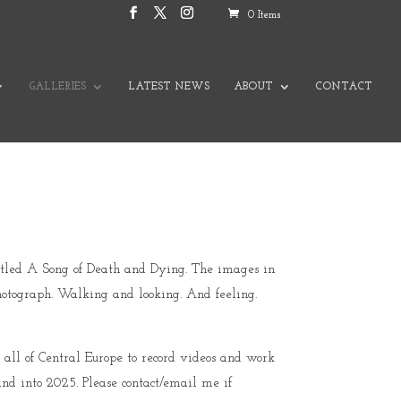
0 Items
GALLERIES
LATEST NEWS
ABOUT
CONTACT
 titled A Song of Death and Dying. The images in
hotograph. Walking and looking. And feeling.
 all of Central Europe to record videos and work
and into 2025. Please contact/email me if