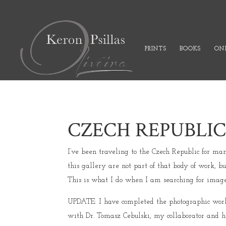
PRINTS
BOOKS
ONL
CZECH REPUBLI
I’ve been traveling to the Czech Republic for ma
this gallery are not part of that body of work,
This is what I do when I am searching for images
UPDATE: I have completed the photographic work f
with Dr. Tomasz Cebulski, my collaborator and hi