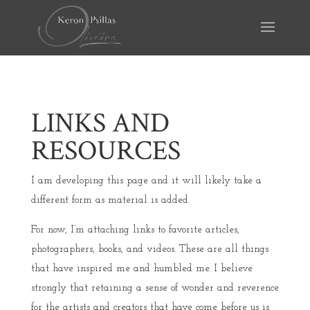
LINKS AND
RESOURCES
I am developing this page and it will likely take a
different form as material is added.
For now, I’m attaching links to favorite articles,
photographers, books, and videos. These are all things
that have inspired me and humbled me. I believe
strongly that retaining a sense of wonder and reverence
for the artists and creators that have come before us is