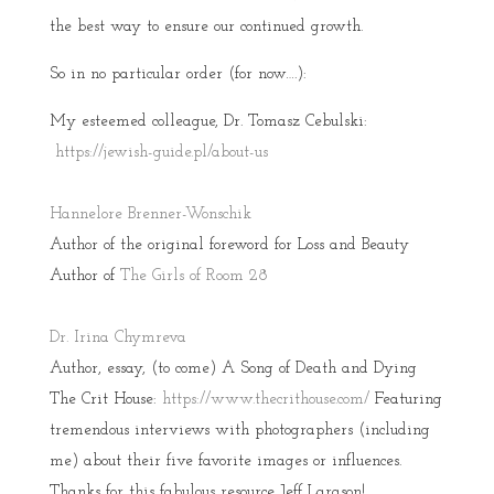
the best way to ensure our continued growth.
So in no particular order (for now….):
My esteemed colleague, Dr. Tomasz Cebulski:
https://jewish-guide.pl/about-us
Hannelore Brenner-Wonschik
Author of the original foreword for Loss and Beauty
Author of
The Girls of Room 28
Dr. Irina Chymreva
Author, essay, (to come) A Song of Death and Dying
The Crit House:
https://www.thecrithouse.com/
Featuring
tremendous interviews with photographers (including
me) about their five favorite images or influences.
Thanks for this fabulous resource Jeff Larason!