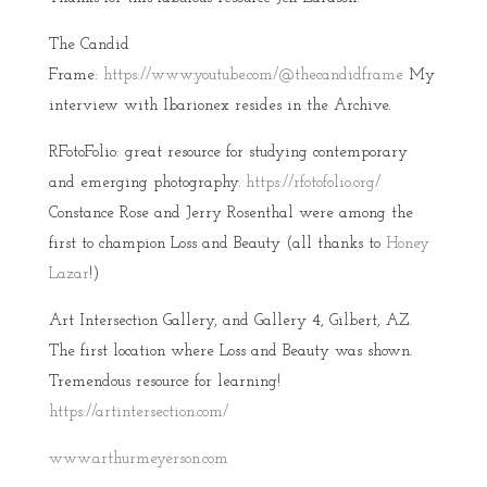
The Candid
Frame:
https://www.youtube.com/@thecandidframe
My
interview with Ibarionex resides in the Archive.
RFotoFolio: great resource for studying contemporary
and emerging photography.
https://rfotofolio.org/
Constance Rose and Jerry Rosenthal were among the
first to champion Loss and Beauty (all thanks to
Honey
Lazar
!)
Art Intersection Gallery, and Gallery 4, Gilbert, AZ.
The first location where Loss and Beauty was shown.
Tremendous resource for learning!
https://artintersection.com/
www.arthurmeyerson.com