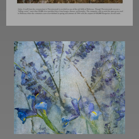
COMING SOON