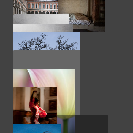
NORTHWEST
CZECH REPUBLIC
ITALY
LANDSCAPE
IMPRESSIONS
HOKKAIDO
PORTUGAL
HOLLAND