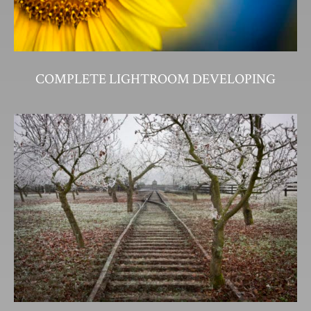
COMPLETE LIGHTROOM DEVELOPING