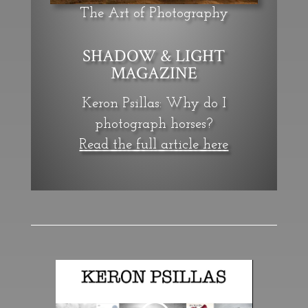
The Art of Photography
SHADOW & LIGHT
MAGAZINE
Keron Psillas: Why do I
photograph horses?
Read the full article here