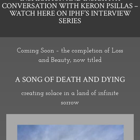
CONVERSATION WITH KERON PSILLAS –
WATCH HERE ON IPHF’S INTERVIEW
SERIES
Coming Soon – the completion of Loss
and Beauty, now titled
A SONG OF DEATH AND DYING
creating solace in a land of infinite
sorrow