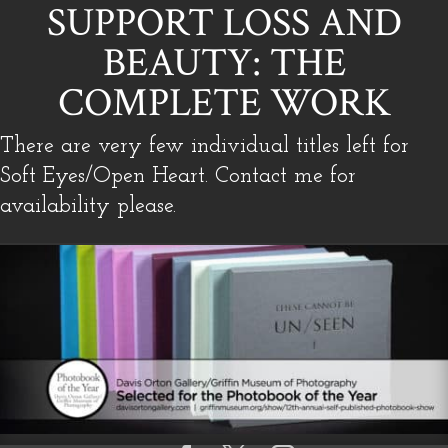
SUPPORT LOSS AND
BEAUTY: THE
COMPLETE WORK
There are very few individual titles left for
Soft Eyes/Open Heart. Contact me for
availability please.