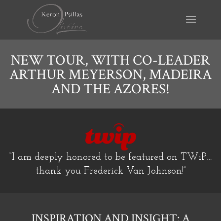
NEW TOUR, WITH CO-LEADER
ARTHUR MEYERSON, MADEIRA
AND THE AZORES!
“I am deeply honored to be featured on TWiP…
thank you Frederick Van Johnson!”
INSPIRATION AND INSIGHT: A