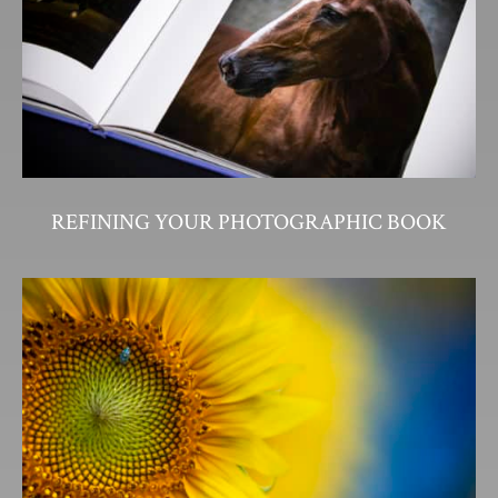
REFINING YOUR PHOTOGRAPHIC BOOK