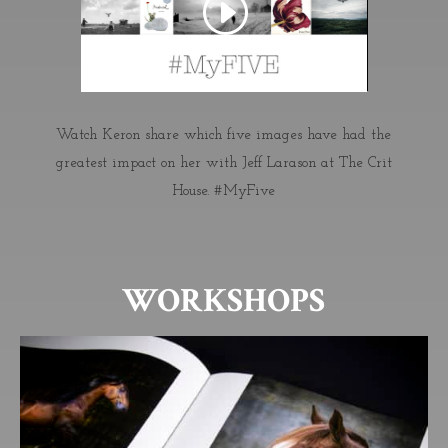
Watch Keron share
which five images have had the
greatest impact on her with Jeff Larason at
The Crit
House
. #MyFive
WORKSHOPS