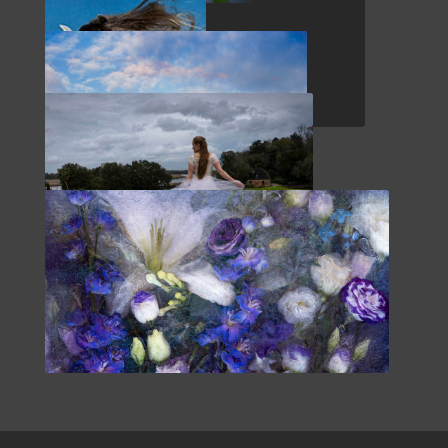
SPAIN
WHIDBEY ISLAND
EQUUS
MAINE COAST
SOUTHERN US
EDGE OF REVELATION