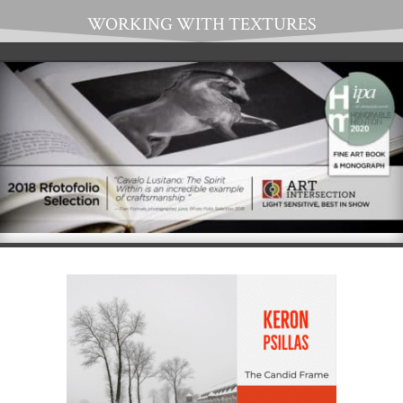
WORKING WITH TEXTURES