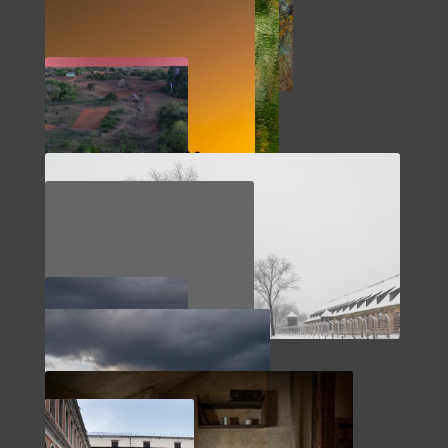
SOUTHWEST
ABSTRACTS
MOROCCO
CUBA
NORTHERN EUROPE
ENGLAND
PACIFIC