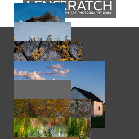
BRASIL
FRANCE
SCOTLAND
SHEPHERDSTOWN
TURKEY