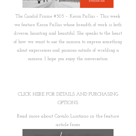
The Candid Frame #505 – Keron Psillas – This week
we feature Keron Psillas whose breadth of work is both
diverse, haunting and beautiful. She speaks to the heart
of how we want to use the camera to express something
about experiences and passions outside of wielding a
camera. I hope you enjoy the conversation.
CLICK HERE FOR DETAILS AND PURCHASING
OPTIONS
Read more about Cavalo Lusitano in the feature
article from