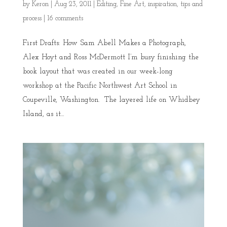
by
Keron
|
Aug 23, 2011
|
Editing
,
Fine Art
,
inspiration
,
tips and
process
|
16 comments
First Drafts: How Sam Abell Makes a Photograph,
Alex Hoyt and Ross McDermott I’m busy finishing the
book layout that was created in our week-long
workshop at the Pacific Northwest Art School in
Coupeville, Washington. The layered life on Whidbey
Island, as it...