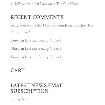
#MyFive with Jeff Larason of The Crit House
RECENT COMMENTS
Sally Shafto
on
Robert Frank’s French First Edition ‘Les
Americains’!!!!
Keron
on
Loss and Beauty Video 1
Mary
on
Loss and Beauty Video 1
Keron
on
Loss and Beauty Video 1
CART
LATEST NEWS EMAIL
SUBSCRIPTION
Signup here