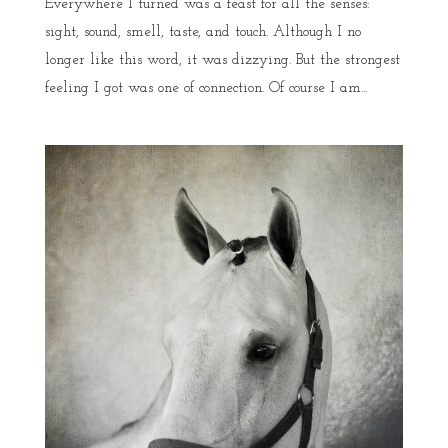
Everywhere I turned was a feast for all the senses:
sight, sound, smell, taste, and touch. Although I no
longer like this word, it was dizzying. But the strongest
feeling I got was one of connection. Of course I am...