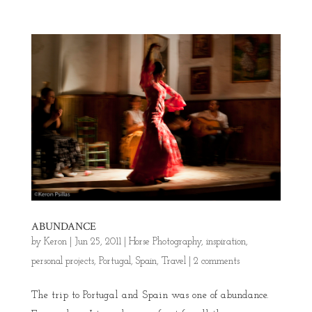
ABUNDANCE
by
Keron
|
Jun 25, 2011
|
Horse Photography
,
inspiration
,
personal projects
,
Portugal
,
Spain
,
Travel
|
2 comments
The trip to Portugal and Spain was one of abundance.