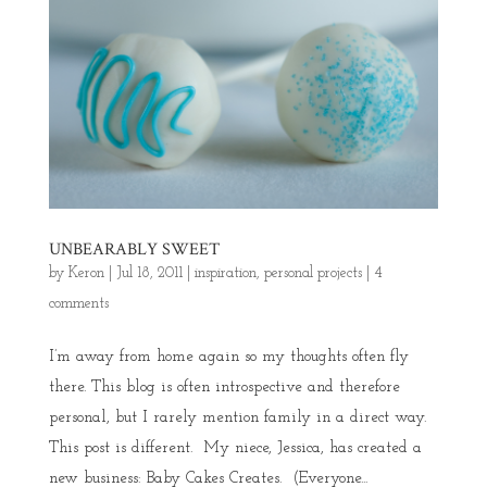
UNBEARABLY SWEET
by
Keron
|
Jul 18, 2011
|
inspiration
,
personal projects
|
4
comments
I’m away from home again so my thoughts often fly
there. This blog is often introspective and therefore
personal, but I rarely mention family in a direct way.
This post is different. My niece, Jessica, has created a
new business: Baby Cakes Creates. (Everyone...