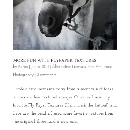
MORE FUN WITH FLYPAPER TEXTURES!
by
Keron
|
Jun 6, 2011
|
Alternative Processes
,
Fine Art
,
Horse
Photography
|
2 comments
I stole a few moments today from a mountain of tasks
to create a few textured images. Of course I used my
favorite Fly Paper Textures (Hint….click the button!) and
here are the results. I used some favorite textures from
the original three….and a new one...