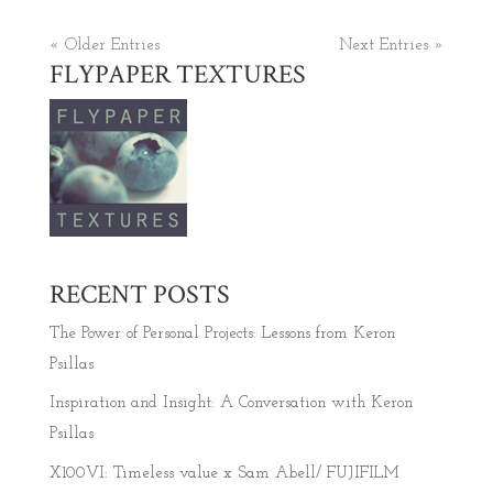
« Older Entries
Next Entries »
FLYPAPER TEXTURES
RECENT POSTS
The Power of Personal Projects: Lessons from Keron
Psillas
Inspiration and Insight: A Conversation with Keron
Psillas
X100VI: Timeless value x Sam Abell/ FUJIFILM