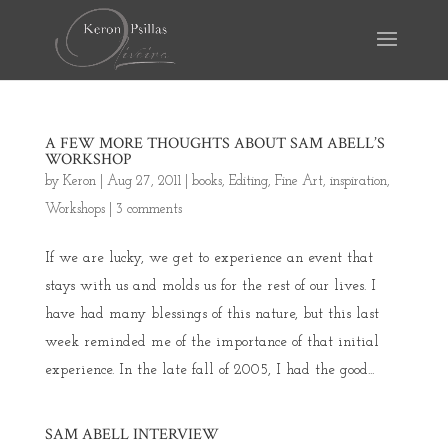
A FEW MORE THOUGHTS ABOUT SAM ABELL’S
WORKSHOP
by
Keron
|
Aug 27, 2011
|
books
,
Editing
,
Fine Art
,
inspiration
,
Workshops
|
3 comments
If we are lucky, we get to experience an event that
stays with us and molds us for the rest of our lives. I
have had many blessings of this nature, but this last
week reminded me of the importance of that initial
experience. In the late fall of 2005, I had the good...
SAM ABELL INTERVIEW