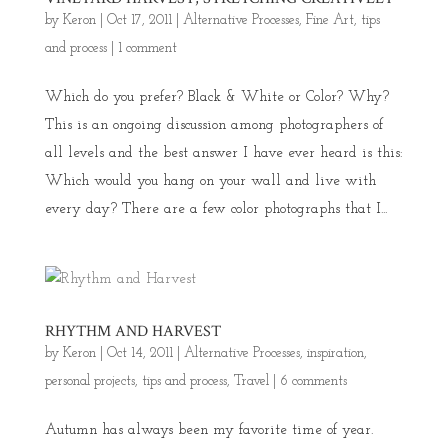
by
Keron
|
Oct 17, 2011
|
Alternative Processes
,
Fine Art
,
tips
and process
|
1 comment
Which do you prefer? Black & White or Color? Why?
This is an ongoing discussion among photographers of
all levels and the best answer I have ever heard is this:
Which would you hang on your wall and live with
every day? There are a few color photographs that I...
RHYTHM AND HARVEST
by
Keron
|
Oct 14, 2011
|
Alternative Processes
,
inspiration
,
personal projects
,
tips and process
,
Travel
|
6 comments
Autumn has always been my favorite time of year.