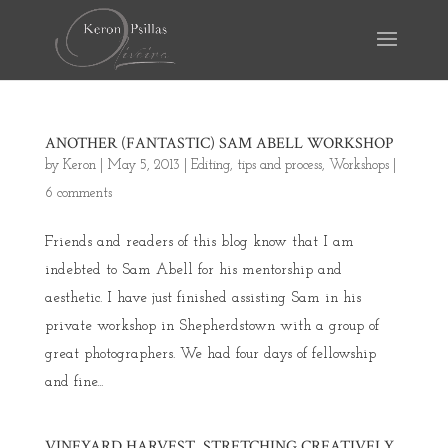
ANOTHER (FANTASTIC) SAM ABELL WORKSHOP
by
Keron
|
May 5, 2013
|
Editing
,
tips and process
,
Workshops
|
6 comments
Friends and readers of this blog know that I am
indebted to Sam Abell for his mentorship and
aesthetic. I have just finished assisting Sam in his
private workshop in Shepherdstown with a group of
great photographers. We had four days of fellowship
and fine...
VINEYARD HARVEST, STRETCHING CREATIVELY