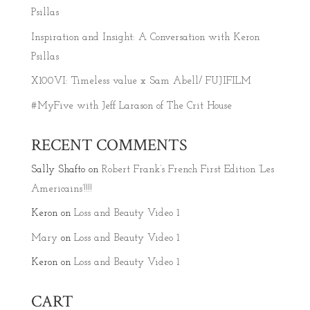
Psillas
Inspiration and Insight: A Conversation with Keron
Psillas
X100VI: Timeless value x Sam Abell/ FUJIFILM
#MyFive with Jeff Larason of The Crit House
RECENT COMMENTS
Sally Shafto
on
Robert Frank’s French First Edition ‘Les
Americains’!!!!
Keron
on
Loss and Beauty Video 1
Mary
on
Loss and Beauty Video 1
Keron
on
Loss and Beauty Video 1
CART