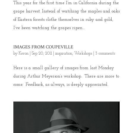
This year for the first time I’m in California during the
grape harvest. Instead of watching the maples and oaks
of Eastern forests clothe themselves in ruby and gold,
I’ve been watching the grapes ripen....
IMAGES FROM COUPEVILLE
by
Keron
|
Sep 20, 2011
|
inspiration
,
Workshops
|
3 comments
Here is a small gallery of images from last Monday
during Arthur Meyerson’s workshop. There are more to
come. Feedback, as always, is deeply appreciated.