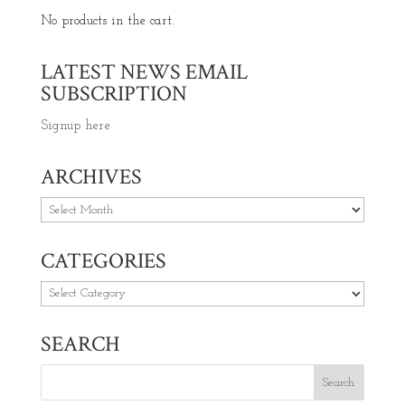
No products in the cart.
LATEST NEWS EMAIL
SUBSCRIPTION
Signup here
ARCHIVES
Archives
CATEGORIES
Categories
SEARCH