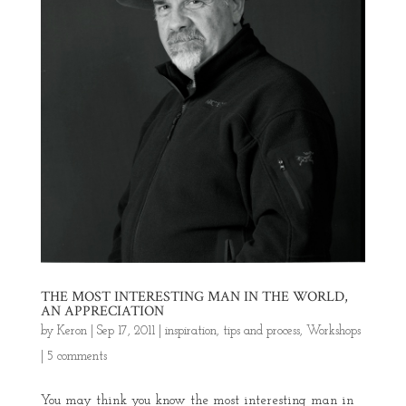
THE MOST INTERESTING MAN IN THE WORLD,
AN APPRECIATION
by
Keron
|
Sep 17, 2011
|
inspiration
,
tips and process
,
Workshops
|
5 comments
You may think you know the most interesting man in