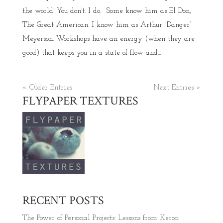
the world. You don’t. I do. Some know him as El Don,
The Great American. I know him as Arthur “Danger”
Meyerson. Workshops have an energy (when they are
good) that keeps you in a state of flow and...
« Older Entries
Next Entries »
FLYPAPER TEXTURES
RECENT POSTS
The Power of Personal Projects: Lessons from Keron