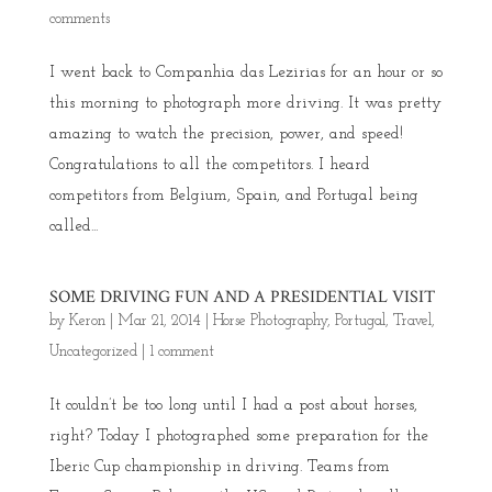
comments
I went back to Companhia das Lezirias for an hour or so
this morning to photograph more driving. It was pretty
amazing to watch the precision, power, and speed!
Congratulations to all the competitors. I heard
competitors from Belgium, Spain, and Portugal being
called...
SOME DRIVING FUN AND A PRESIDENTIAL VISIT
by
Keron
|
Mar 21, 2014
|
Horse Photography
,
Portugal
,
Travel
,
Uncategorized
|
1 comment
It couldn’t be too long until I had a post about horses,
right? Today I photographed some preparation for the
Iberic Cup championship in driving. Teams from