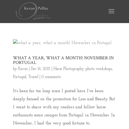
WHAT A YEAR, WHAT A MONTH! NOVEMBER IN
PORTUGAL
by
Keron
|
Dec 16, 2015
|
Horse Photography
,
photo workshops
,
Portugal
,
Travel
|
0 comments
It’s been far too long since I posted here. I’ve been
deeply focused on the promotion for Loss and Beauty. But
I want to share with my readers and fellow horse
enthusiasts some images from Portugal in November. In
November, I had the very good fortune to...