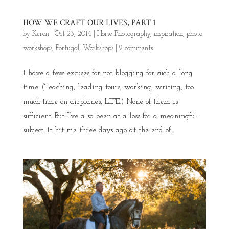
HOW WE CRAFT OUR LIVES, PART 1
by
Keron
|
Oct 23, 2014
|
Horse Photography
,
inspiration
,
photo
workshops
,
Portugal
,
Workshops
|
2 comments
I have a few excuses for not blogging for such a long
time. (Teaching, leading tours, working, writing, too
much time on airplanes, LIFE.) None of them is
sufficient. But I’ve also been at a loss for a meaningful
subject. It hit me three days ago at the end of...