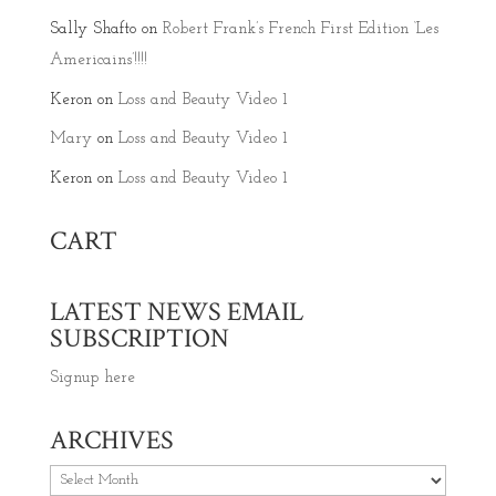
Sally Shafto
on
Robert Frank’s French First Edition ‘Les
Americains’!!!!
Keron
on
Loss and Beauty Video 1
Mary
on
Loss and Beauty Video 1
Keron
on
Loss and Beauty Video 1
CART
LATEST NEWS EMAIL
SUBSCRIPTION
Signup here
ARCHIVES
Archives