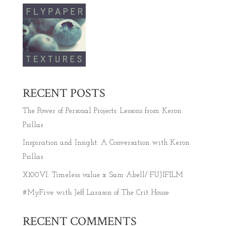
RECENT POSTS
The Power of Personal Projects: Lessons from Keron
Psillas
Inspiration and Insight: A Conversation with Keron
Psillas
X100VI: Timeless value x Sam Abell/ FUJIFILM
#MyFive with Jeff Larason of The Crit House
RECENT COMMENTS