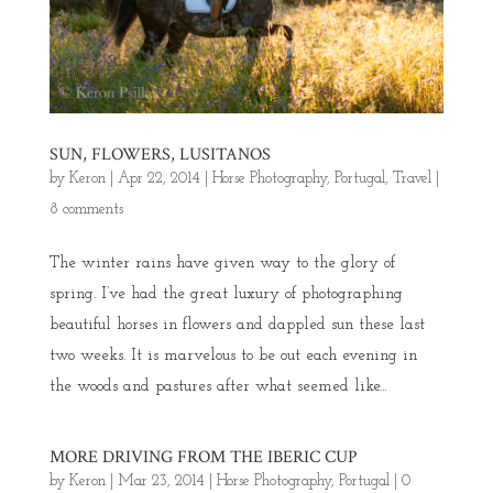
SUN, FLOWERS, LUSITANOS
by
Keron
|
Apr 22, 2014
|
Horse Photography
,
Portugal
,
Travel
|
8 comments
The winter rains have given way to the glory of
spring. I’ve had the great luxury of photographing
beautiful horses in flowers and dappled sun these last
two weeks. It is marvelous to be out each evening in
the woods and pastures after what seemed like...
MORE DRIVING FROM THE IBERIC CUP
by
Keron
|
Mar 23, 2014
|
Horse Photography
,
Portugal
|
0