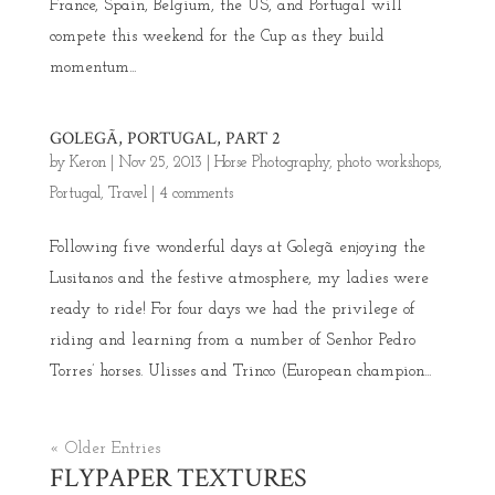
France, Spain, Belgium, the US, and Portugal will
compete this weekend for the Cup as they build
momentum...
GOLEGÃ, PORTUGAL, PART 2
by
Keron
|
Nov 25, 2013
|
Horse Photography
,
photo workshops
,
Portugal
,
Travel
|
4 comments
Following five wonderful days at Golegã enjoying the
Lusitanos and the festive atmosphere, my ladies were
ready to ride! For four days we had the privilege of
riding and learning from a number of Senhor Pedro
Torres’ horses. Ulisses and Trinco (European champion...
« Older Entries
FLYPAPER TEXTURES