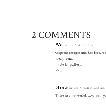
2 COMMENTS
Wil
on June 7, 2011 at 3:25 am
Gorgeous images and the textures 
nicely done.
I vote for gallery.
Wil
Marcie
on June 19, 2011 at 10:28 am
These are wonderful. Love how you