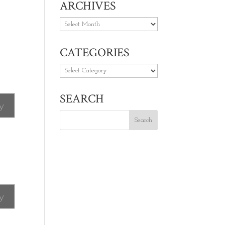
ARCHIVES
Archives
CATEGORIES
Categories
SEARCH
y
y