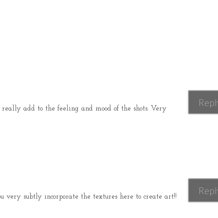
Repl
really add to the feeling and mood of the shots. Very
Repl
 very subtly incorporate the textures here to create art!!