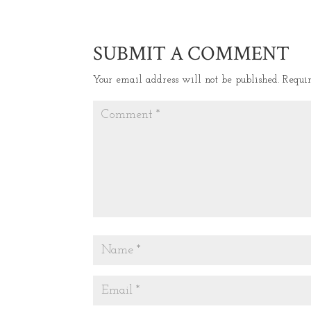
SUBMIT A COMMENT
Your email address will not be published.
Requi