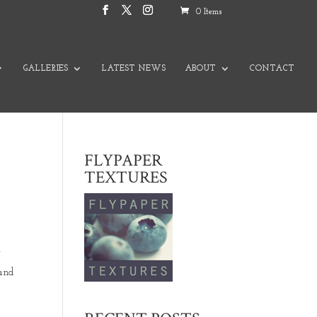
0 Items
GALLERIES
LATEST NEWS
ABOUT
CONTACT
FLYPAPER
TEXTURES
y
.and