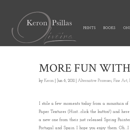
PRINTS
BOOKS
ONL
MORE FUN WITH
by
Keron
|
Jun 6, 2011
|
Alternative Processes
,
Fine Art
,
I stole a few moments today from a mountain of t
Paper Textures (Hint….click the button!) and here 
a new one from their just released Spring Painterl
Portugal and Spain. I hope you enjoy them. Oh….I