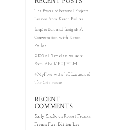
RECENT POSTS
The Power of Personal Projects:
Lessons from Keron Psillas
Inspiration and Insight: A
Conversation with Keron
Psillas
X100VI: Timeless value x
Sam Abell/ FUJIFILM
#MyFive with Jeff Larason of
The Crit House
RECENT
COMMENTS
Sally Shafto
on
Robert Frank’s
French First Edition ‘Les