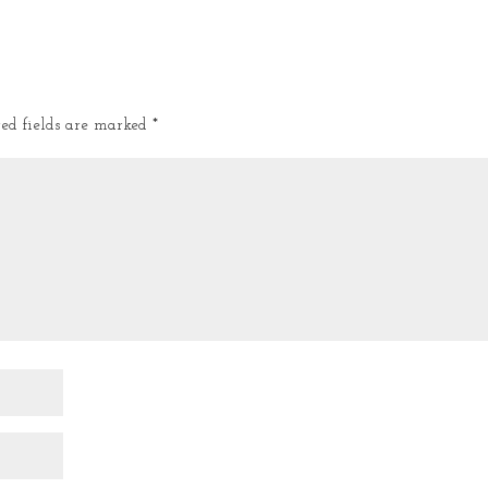
red fields are marked
*