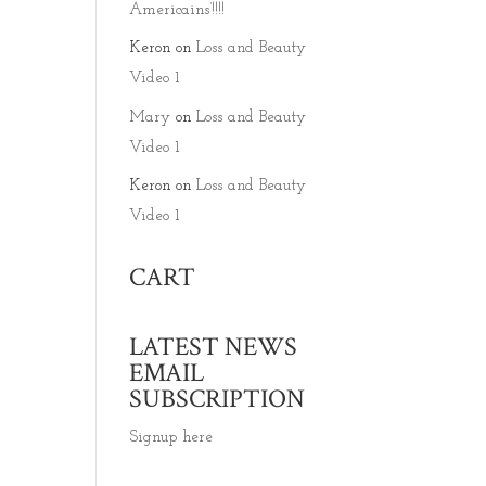
Americains’!!!!
Keron
on
Loss and Beauty
Video 1
Mary
on
Loss and Beauty
Video 1
Keron
on
Loss and Beauty
Video 1
CART
LATEST NEWS
EMAIL
SUBSCRIPTION
Signup here