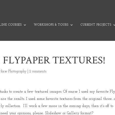
INE COURSES
WORKSHOPS & TOURS
CURRENT PROJECTS
 FLYPAPER TEXTURES!
Horse Photography
|
2 comments
asks to create a few textured images. Of course I used my favorite Fl
are the results. I used some favorite textures from the original three…
y collection. I’ll work a few more in the coming days, then it’s off to
 need your opinions, please: Slideshow or Gallery format?