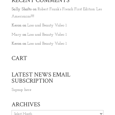
RECENT COMMENTS
Sally Shafto
on
Robert Frank’s French First Edition ‘Les
Americains’!!!!
Keron
on
Loss and Beauty Video 1
Mary
on
Loss and Beauty Video 1
Keron
on
Loss and Beauty Video 1
CART
LATEST NEWS EMAIL
SUBSCRIPTION
Signup here
ARCHIVES
Archives