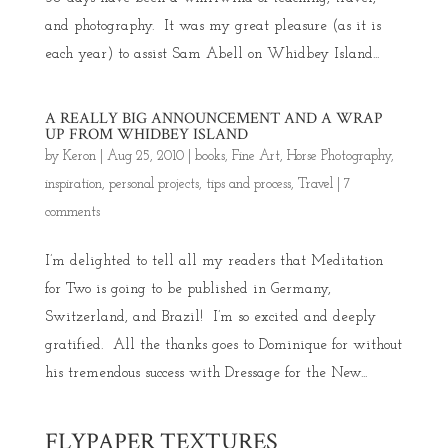
and photography. It was my great pleasure (as it is
each year) to assist Sam Abell on Whidbey Island...
A REALLY BIG ANNOUNCEMENT AND A WRAP
UP FROM WHIDBEY ISLAND
by
Keron
|
Aug 25, 2010
|
books
,
Fine Art
,
Horse Photography
,
inspiration
,
personal projects
,
tips and process
,
Travel
|
7
comments
I’m delighted to tell all my readers that Meditation
for Two is going to be published in Germany,
Switzerland, and Brazil! I’m so excited and deeply
gratified. All the thanks goes to Dominique for without
his tremendous success with Dressage for the New...
FLYPAPER TEXTURES