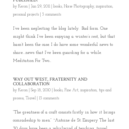
PUBLISHED!
by
Keron
|
Jan 29, 2011
|
books
,
Horse Photography
,
inspiration
,
personal projects
|
3 comments
I’ve been neglecting the blog lately. Bad form. One
might think I’ve been enjoying a winter’s rest, but that
hasn’t been the case. I do have some wonderful news to
share….news that I’ve been guarding for a while.
Meditation For Two...
WAY OUT WEST, FRATERNITY AND
COLLABORATION
by
Keron
|
Sep 18, 2010
|
books
,
Fine Art
,
inspiration
,
tips and
process
,
Travel
|
13 comments
“The greatness of a craft consists firstly in how it brings
comradeship to men.” ~Antoine de St. Exupery The last
30 days have been a whirlwind of teaching, travel,