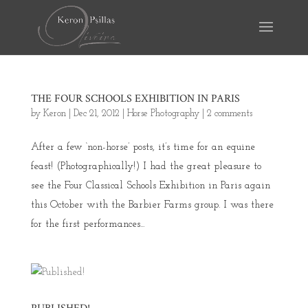
THE FOUR SCHOOLS EXHIBITION IN PARIS
by
Keron
|
Dec 21, 2012
|
Horse Photography
|
2 comments
After a few ‘non-horse’ posts, it’s time for an equine
feast! (Photographically!) I had the great pleasure to
see the Four Classical Schools Exhibition in Paris again
this October with the Barbier Farms group. I was there
for the first performances...