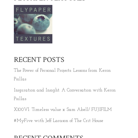
RECENT POSTS
The Power of Personal Projects: Lessons from Keron
Psillas
Inspiration and Insight: A Conversation with Keron
Psillas
X100VI: Timeless value x Sam Abell/ FUJIFILM
#MyFive with Jeff Larason of The Crit House