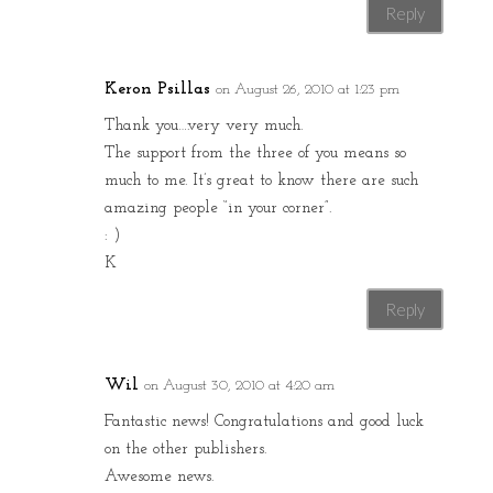
Reply
Keron Psillas
on August 26, 2010 at 1:23 pm
Thank you….very very much.
The support from the three of you means so
much to me. It’s great to know there are such
amazing people “in your corner”.
: )
K
Reply
Wil
on August 30, 2010 at 4:20 am
Fantastic news! Congratulations and good luck
on the other publishers.
Awesome news.