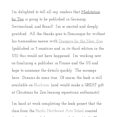
I’m delighted to tell all my readers that
Meditation
for Two
is going to be published in Germany,
Switzerland, and Brazil! I’m so excited and deeply
gratified. All the thanks goes to Dominique for without
his tremendous success with
Dressage for the New Age
(published in 5 countries and in its third edition in the
US) this would not have happened. I’m working now
on finalizing a publisher in France and the US and
hope to announce the details quickly. The message
here: Dreams do come true. Of course, the book is still
available on
Blurb.com
(and would make a GREAT gift
at Christmas for Zen-leaning equestrian enthusiasts).
I’m hard at work completing the book project that the
class from the
Pacific Northwest Arts School
created