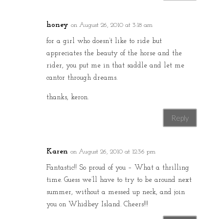
honey
on August 26, 2010 at 3:18 am
for a girl who doesn’t like to ride but
appreciates the beauty of the horse and the
rider, you put me in that saddle and let me
cantor through dreams.
thanks, keron.
Reply
Karen
on August 26, 2010 at 12:36 pm
Fantastic!! So proud of you – What a thrilling
time. Guess we’ll have to try to be around next
summer, without a messed up neck, and join
you on Whidbey Island. Cheers!!!