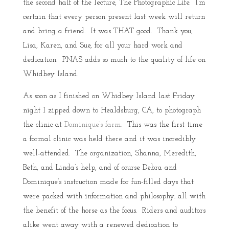
the second half of the lecture, The Photographic Life. I’m
certain that every person present last week will return
and bring a friend. It was THAT good. Thank you,
Lisa, Karen, and Sue, for all your hard work and
dedication. PNAS adds so much to the quality of life on
Whidbey Island.
As soon as I finished on Whidbey Island last Friday
night I zipped down to Healdsburg, CA, to photograph
the clinic at
Dominique’s farm
. This was the first time
a formal clinic was held there and it was incredibly
well-attended. The organization, Shanna, Meredith,
Beth, and Linda’s help, and of course Debra and
Dominique’s instruction made for fun-filled days that
were packed with information and philosophy…all with
the benefit of the horse as the focus. Riders and auditors
alike went away with a renewed dedication to