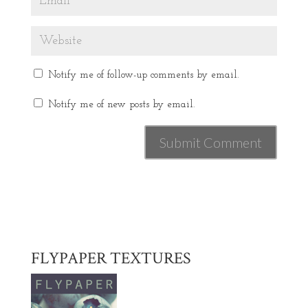
Notify me of follow-up comments by email.
Notify me of new posts by email.
FLYPAPER TEXTURES