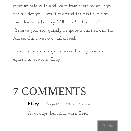
communicate with and learn from their horses. If you
are a rider you’ll want to attend the next clinic at
their home in January 2011….the 5th thru the 11th.
Reserve your spot quickly as space is limited and the
August clinic was over-subscribed.
Here are recent images of several of my favorite
equestrian subjects. Enjoy!
7 COMMENTS
Riley
on August 25, 2010 at 9:19 pm
As always, beautiful work Keron!
Reply