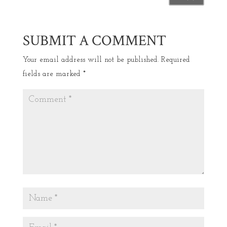
SUBMIT A COMMENT
Your email address will not be published.
Required
fields are marked
*