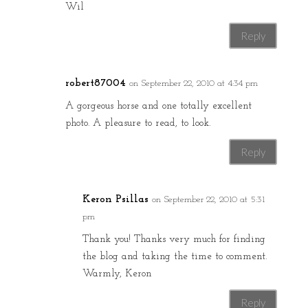
Wil
Reply
robert87004
on September 22, 2010 at 4:34 pm
A gorgeous horse and one totally excellent
photo. A pleasure to read, to look.
Reply
Keron Psillas
on September 22, 2010 at 5:31
pm
Thank you! Thanks very much for finding
the blog and taking the time to comment.
Warmly, Keron
Reply