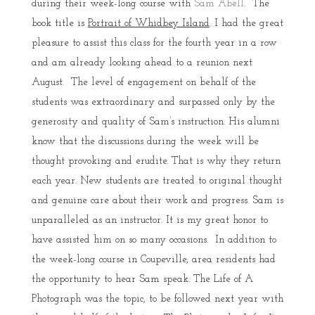
during their week-long course with
Sam Abell
. The
book title is
Portrait of Whidbey Island
. I had the great
pleasure to assist this class for the fourth year in a row
and am already looking ahead to a reunion next
August. The level of engagement on behalf of the
students was extraordinary and surpassed only by the
generosity and quality of Sam’s instruction. His alumni
know that the discussions during the week will be
thought provoking and erudite. That is why they return
each year. New students are treated to original thought
and genuine care about their work and progress. Sam is
unparalleled as an instructor. It is my great honor to
have assisted him on so many occasions. In addition to
the week-long course in Coupeville, area residents had
the opportunity to hear Sam speak. The Life of A
Photograph was the topic, to be followed next year with