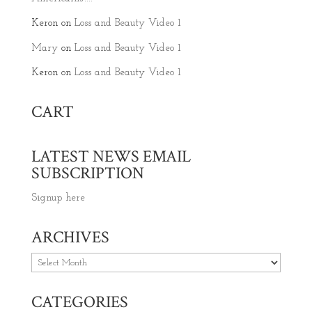
Keron
on
Loss and Beauty Video 1
Mary
on
Loss and Beauty Video 1
Keron
on
Loss and Beauty Video 1
CART
LATEST NEWS EMAIL
SUBSCRIPTION
Signup here
ARCHIVES
Archives
CATEGORIES