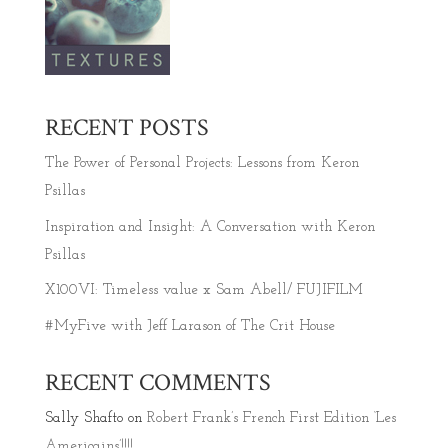
RECENT POSTS
The Power of Personal Projects: Lessons from Keron
Psillas
Inspiration and Insight: A Conversation with Keron
Psillas
X100VI: Timeless value x Sam Abell/ FUJIFILM
#MyFive with Jeff Larason of The Crit House
RECENT COMMENTS
Sally Shafto
on
Robert Frank’s French First Edition ‘Les
Americains’!!!!