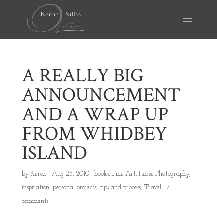
A REALLY BIG
ANNOUNCEMENT
AND A WRAP UP
FROM WHIDBEY
ISLAND
by
Keron
|
Aug 25, 2010
|
books
,
Fine Art
,
Horse Photography
,
inspiration
,
personal projects
,
tips and process
,
Travel
|
7
comments