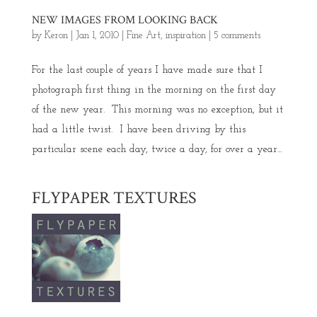
NEW IMAGES FROM LOOKING BACK
by
Keron
|
Jan 1, 2010
|
Fine Art
,
inspiration
|
5 comments
For the last couple of years I have made sure that I
photograph first thing in the morning on the first day
of the new year. This morning was no exception, but it
had a little twist. I have been driving by this
particular scene each day, twice a day, for over a year...
FLYPAPER TEXTURES