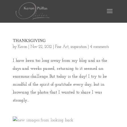
THANKSGIVING
by
Keron
|
Nov 22, 2012
|
Fine Art
,
inspiration
|
4 comments
I have been too long away from my blog and as the
days and weeks passed, returning to it seemed an
enormous challenge. But today is the day! I try to be
mindful of the spirit of gratitude every day, but in
browsing the photos that I wanted to share I was
strongly...