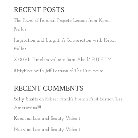
RECENT POSTS
The Power of Personal Projects: Lessons from Keron
Psillas
Inspiration and Insight: A Conversation with Keron
Psillas
X100VI: Timeless value x Sam Abell/ FUJIFILM
#MyFive with Jeff Larason of The Crit House
RECENT COMMENTS
Sally Shafto
on
Robert Frank’s French First Edition ‘Les
Americains’!!!!
Keron
on
Loss and Beauty Video 1
Mary
on
Loss and Beauty Video 1