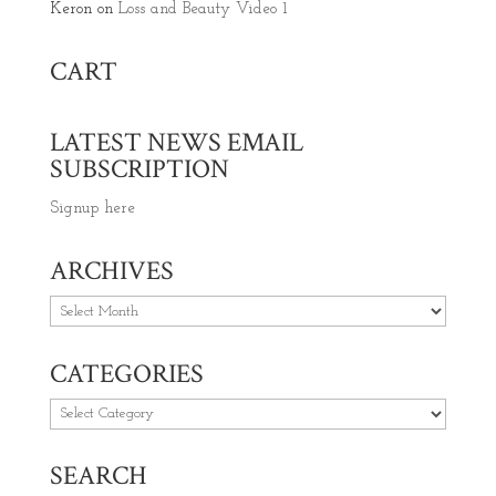
Keron
on
Loss and Beauty Video 1
CART
LATEST NEWS EMAIL
SUBSCRIPTION
Signup here
ARCHIVES
Archives
CATEGORIES
Categories
SEARCH