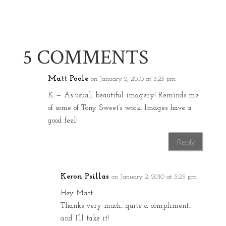
5 COMMENTS
Matt Poole
on January 2, 2010 at 3:23 pm
K — As usual, beautiful imagery! Reminds me
of some of Tony Sweet’s work. Images have a
good feel!
Reply
Keron Psillas
on January 2, 2010 at 3:25 pm
Hey Matt….
Thanks very much….quite a compliment…
and I’ll take it!