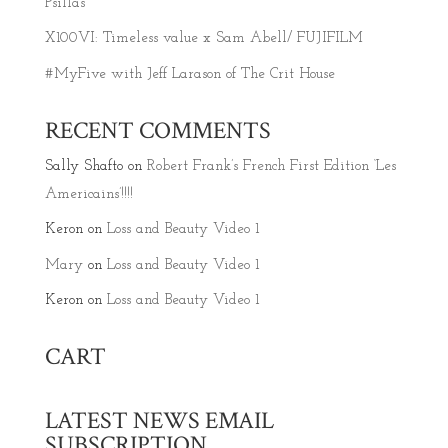
Psillas
X100VI: Timeless value x Sam Abell/ FUJIFILM
#MyFive with Jeff Larason of The Crit House
RECENT COMMENTS
Sally Shafto
on
Robert Frank’s French First Edition ‘Les
Americains’!!!!
Keron
on
Loss and Beauty Video 1
Mary
on
Loss and Beauty Video 1
Keron
on
Loss and Beauty Video 1
CART
LATEST NEWS EMAIL
SUBSCRIPTION