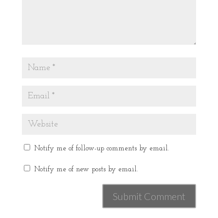
Notify me of follow-up comments by email.
Notify me of new posts by email.