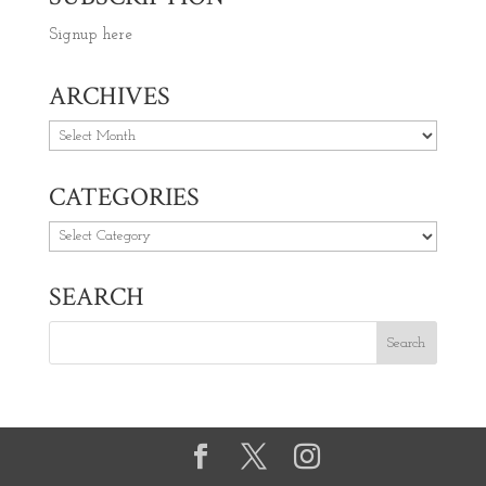
Signup here
ARCHIVES
Archives
CATEGORIES
Categories
SEARCH