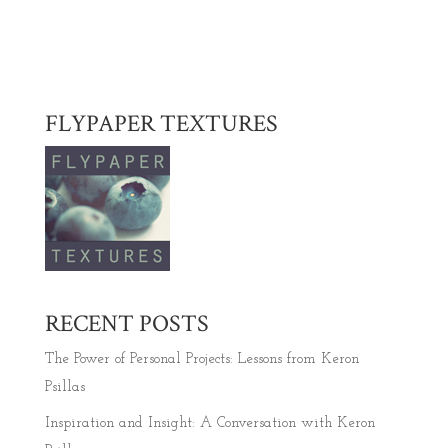
FLYPAPER TEXTURES
RECENT POSTS
The Power of Personal Projects: Lessons from Keron
Psillas
Inspiration and Insight: A Conversation with Keron