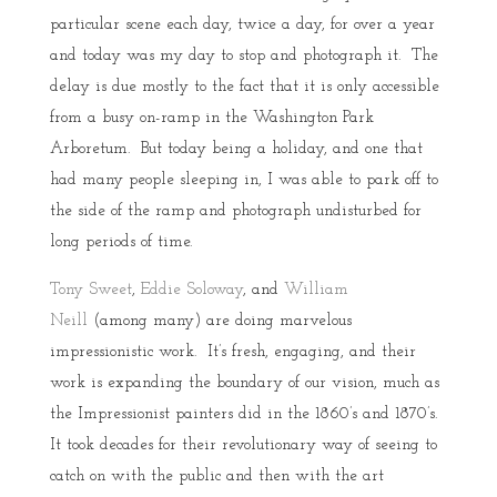
particular scene each day, twice a day, for over a year
and today was my day to stop and photograph it. The
delay is due mostly to the fact that it is only accessible
from a busy on-ramp in the Washington Park
Arboretum. But today being a holiday, and one that
had many people sleeping in, I was able to park off to
the side of the ramp and photograph undisturbed for
long periods of time.
Tony Sweet
,
Eddie Soloway
, and
William
Neill
(among many) are doing marvelous
impressionistic work. It’s fresh, engaging, and their
work is expanding the boundary of our vision, much as
the Impressionist painters did in the 1860’s and 1870’s.
It took decades for their revolutionary way of seeing to
catch on with the public and then with the art