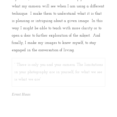
what my camera will see when I am using a different
technique. I make them to understand what it is that
is pleasing or intriguing about a given image. In this
way I might be able to teach with more clarity or to
open a door to further exploration of the subject. And
finally, I make my images to know myself, to stay
engaged in the conversation of living.
”
There is only you and your camera
. The limitations
in your photography are in yourself, for what we see
is what we are”
Ernst Haas