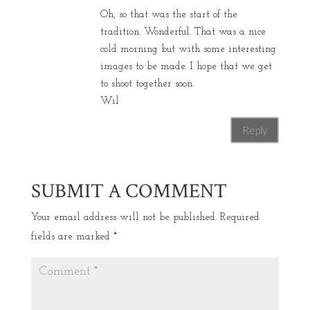
Oh, so that was the start of the
tradition. Wonderful. That was a nice
cold morning but with some interesting
images to be made. I hope that we get
to shoot together soon.
Wil
Reply
SUBMIT A COMMENT
Your email address will not be published.
Required
fields are marked
*