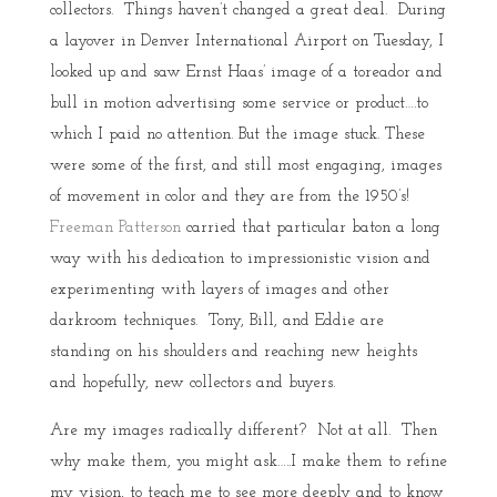
collectors. Things haven’t changed a great deal. During
a layover in Denver International Airport on Tuesday, I
looked up and saw Ernst Haas’ image of a toreador and
bull in motion advertising some service or product….to
which I paid no attention. But the image stuck. These
were some of the first, and still most engaging, images
of movement in color and they are from the 1950’s!
Freeman Patterson
carried that particular baton a long
way with his dedication to impressionistic vision and
experimenting with layers of images and other
darkroom techniques. Tony, Bill, and Eddie are
standing on his shoulders and reaching new heights
and hopefully, new collectors and buyers.
Are my images radically different? Not at all. Then
why make them, you might ask…..I make them to refine
my vision, to teach me to see more deeply and to know