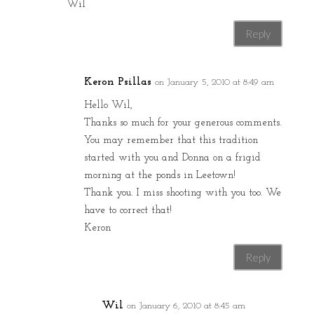
Wil
Reply
Keron Psillas
on January 5, 2010 at 8:49 am
Hello Wil,
Thanks so much for your generous comments.
You may remember that this tradition
started with you and Donna on a frigid
morning at the ponds in Leetown!
Thank you. I miss shooting with you too. We
have to correct that!
Keron
Reply
Wil
on January 6, 2010 at 8:45 am