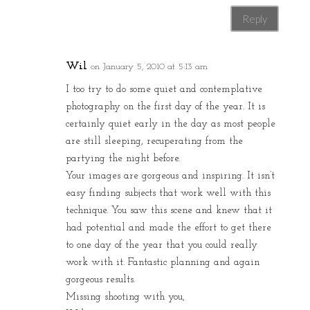
Reply
Wil
on January 5, 2010 at 5:13 am
I too try to do some quiet and contemplative
photography on the first day of the year. It is
certainly quiet early in the day as most people
are still sleeping, recuperating from the
partying the night before.
Your images are gorgeous and inspiring. It isn’t
easy finding subjects that work well with this
technique. You saw this scene and knew that it
had potential and made the effort to get there
to one day of the year that you could really
work with it. Fantastic planning and again
gorgeous results.
Missing shooting with you,