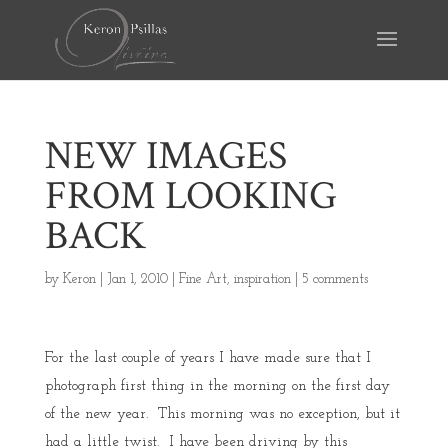
NEW IMAGES
FROM LOOKING
BACK
by
Keron
|
Jan 1, 2010
|
Fine Art
,
inspiration
|
5 comments
For the last couple of years I have made sure that I
photograph first thing in the morning on the first day
of the new year. This morning was no exception, but it
had a little twist. I have been driving by this