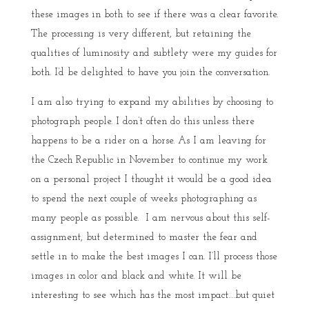
these images in both to see if there was a clear favorite.
The processing is very different, but retaining the
qualities of luminosity and subtlety were my guides for
both. I’d be delighted to have you join the conversation.
I am also trying to expand my abilities by choosing to
photograph people. I don’t often do this unless there
happens to be a rider on a horse. As I am leaving for
the Czech Republic in November to continue my work
on a personal project I thought it would be a good idea
to spend the next couple of weeks photographing as
many people as possible. I am nervous about this self-
assignment, but determined to master the fear and
settle in to make the best images I can. I’ll process those
images in color and black and white. It will be
interesting to see which has the most impact….but quiet