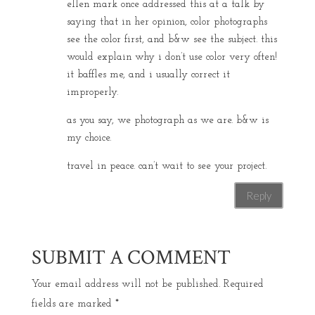
ellen mark once addressed this at a talk by
saying that in her opinion, color photographs
see the color first, and b&w see the subject. this
would explain why i don’t use color very often!
it baffles me, and i usually correct it
improperly.
as you say, we photograph as we are. b&w is
my choice.
travel in peace. can’t wait to see your project.
Reply
SUBMIT A COMMENT
Your email address will not be published.
Required
fields are marked
*