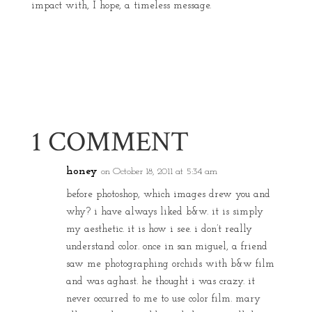
impact with, I hope, a timeless message.
1 COMMENT
honey
on October 18, 2011 at 5:34 am
before photoshop, which images drew you and
why? i have always liked b&w. it is simply
my aesthetic. it is how i see. i don’t really
understand color. once in san miguel, a friend
saw me photographing orchids with b&w film
and was aghast. he thought i was crazy. it
never occurred to me to use color film. mary