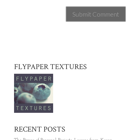
FLYPAPER TEXTURES
RECENT POSTS