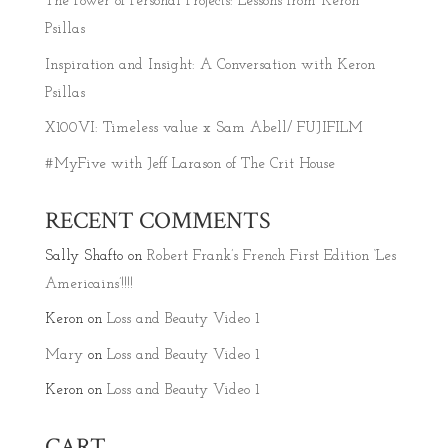
The Power of Personal Projects: Lessons from Keron
Psillas
Inspiration and Insight: A Conversation with Keron
Psillas
X100VI: Timeless value x Sam Abell/ FUJIFILM
#MyFive with Jeff Larason of The Crit House
RECENT COMMENTS
Sally Shafto
on
Robert Frank’s French First Edition ‘Les
Americains’!!!!
Keron
on
Loss and Beauty Video 1
Mary
on
Loss and Beauty Video 1
Keron
on
Loss and Beauty Video 1
CART