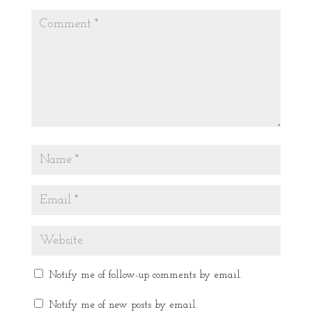
Notify me of follow-up comments by email.
Notify me of new posts by email.