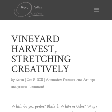
VINEYARD
HARVEST,
STRETCHING
CREATIVELY
by
Keron
|
Oct 17, 2011
|
Alternative Processes
,
Fine Art
,
tips
and process
|
1 comment
Which do you prefer? Black & White or Color? Why?