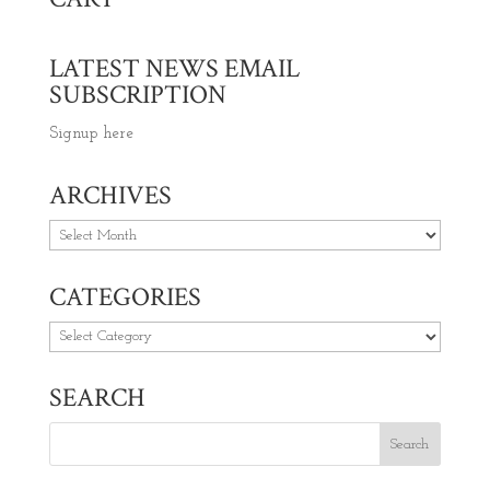
LATEST NEWS EMAIL
SUBSCRIPTION
Signup here
ARCHIVES
Archives
CATEGORIES
Categories
SEARCH