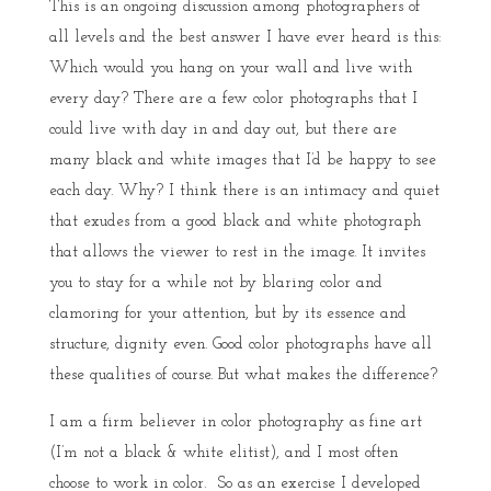
This is an ongoing discussion among photographers of
all levels and the best answer I have ever heard is this:
Which would you hang on your wall and live with
every day? There are a few color photographs that I
could live with day in and day out, but there are
many black and white images that I’d be happy to see
each day. Why? I think there is an intimacy and quiet
that exudes from a good black and white photograph
that allows the viewer to rest in the image. It invites
you to stay for a while not by blaring color and
clamoring for your attention, but by its essence and
structure, dignity even. Good color photographs have all
these qualities of course. But what makes the difference?
I am a firm believer in color photography as fine art
(I’m not a black & white elitist), and I most often
choose to work in color. So as an exercise I developed