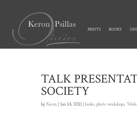
PRINTS
BOOKS
ONL
TALK PRESENTA
SOCIETY
by
Keron
|
Jun 24, 2021
|
books
,
photo workshops
,
Works