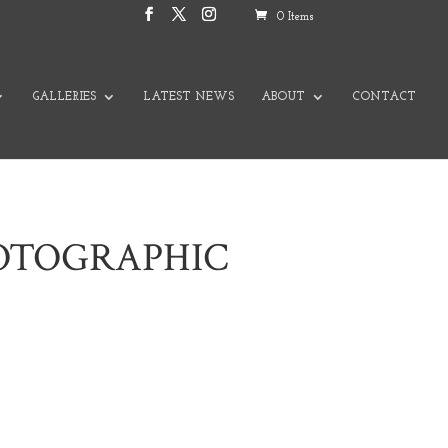
0 Items
GALLERIES
LATEST NEWS
ABOUT
CONTACT
HOTOGRAPHIC