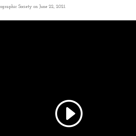
ographic Society on June 22, 2021.