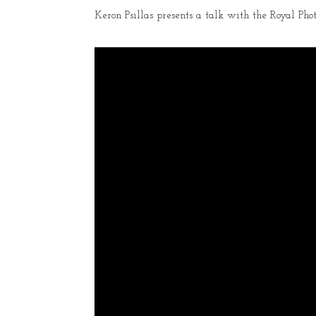
Keron Psillas presents a talk with the Royal Phot