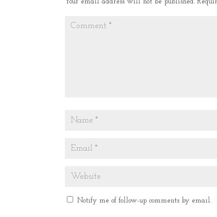
Your email address will not be published.
Requi
Notify me of follow-up comments by email.