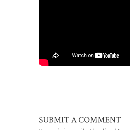
SUBMIT A COMMENT