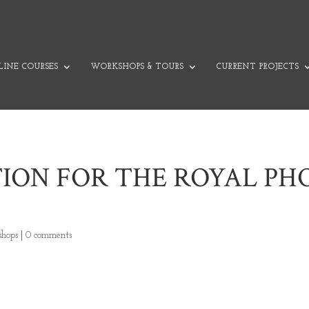
INE COURSES
WORKSHOPS & TOURS
CURRENT PROJECTS
TION FOR THE ROYAL P
hops
|
0 comments