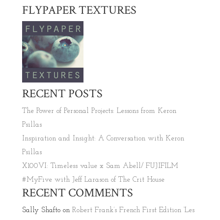
FLYPAPER TEXTURES
RECENT POSTS
The Power of Personal Projects: Lessons from Keron
Psillas
Inspiration and Insight: A Conversation with Keron
Psillas
X100VI: Timeless value x Sam Abell/ FUJIFILM
#MyFive with Jeff Larason of The Crit House
RECENT COMMENTS
Sally Shafto
on
Robert Frank’s French First Edition ‘Les