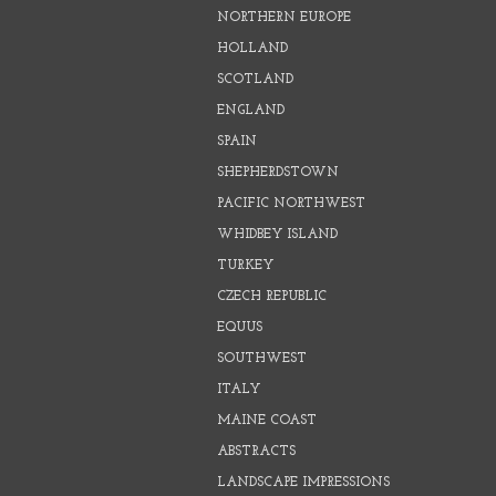
NORTHERN EUROPE
HOLLAND
SCOTLAND
ENGLAND
SPAIN
SHEPHERDSTOWN
PACIFIC NORTHWEST
WHIDBEY ISLAND
TURKEY
CZECH REPUBLIC
EQUUS
SOUTHWEST
ITALY
MAINE COAST
ABSTRACTS
LANDSCAPE IMPRESSIONS