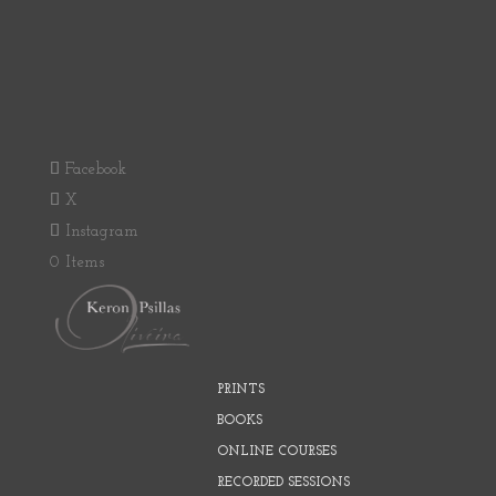
Facebook
X
Instagram
0 Items
PRINTS
BOOKS
ONLINE COURSES
RECORDED SESSIONS