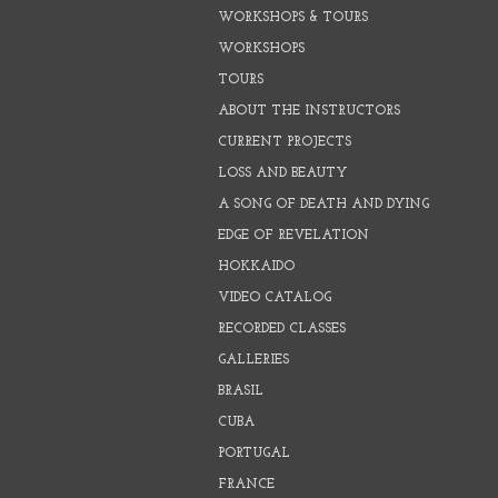
WORKSHOPS & TOURS
WORKSHOPS
TOURS
ABOUT THE INSTRUCTORS
CURRENT PROJECTS
LOSS AND BEAUTY
A SONG OF DEATH AND DYING
EDGE OF REVELATION
HOKKAIDO
VIDEO CATALOG
RECORDED CLASSES
GALLERIES
BRASIL
CUBA
PORTUGAL
FRANCE