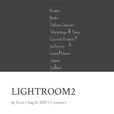
Select Page
Prints
Books
Online Courses
Workshops & Tours
Current Projects
Galleries
Latest News
About
Contact
LIGHTROOM2
by
Keron
|
Aug 18, 2020
|
0 comments