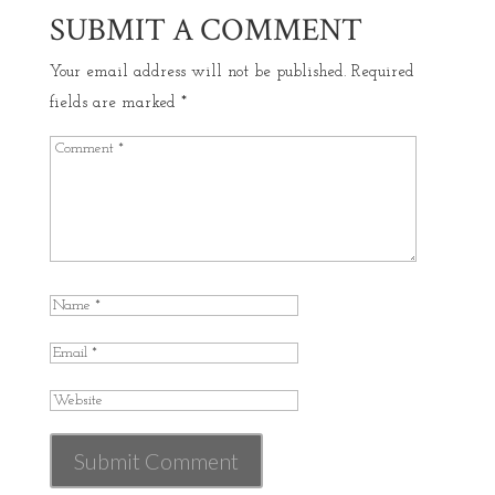
SUBMIT A COMMENT
Your email address will not be published.
Required
fields are marked
*