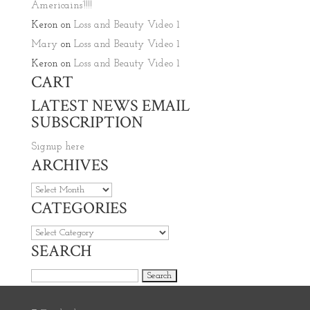
Americains’!!!!
Keron
on
Loss and Beauty Video 1
Mary
on
Loss and Beauty Video 1
Keron
on
Loss and Beauty Video 1
CART
LATEST NEWS EMAIL
SUBSCRIPTION
Signup here
ARCHIVES
Archives
CATEGORIES
Categories
SEARCH
Search for: