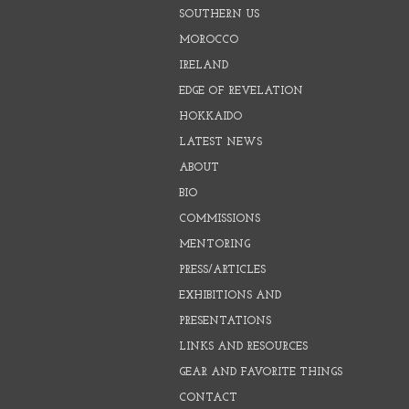
SOUTHERN US
MOROCCO
IRELAND
EDGE OF REVELATION
HOKKAIDO
LATEST NEWS
ABOUT
BIO
COMMISSIONS
MENTORING
PRESS/ARTICLES
EXHIBITIONS AND
PRESENTATIONS
LINKS AND RESOURCES
GEAR AND FAVORITE THINGS
CONTACT