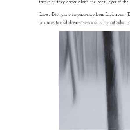
trunks as they dance along the back layer of the 
Choose Edit photo in photoshop from Lightroom (Ed
Textures to add dreaminess and a hint of color to