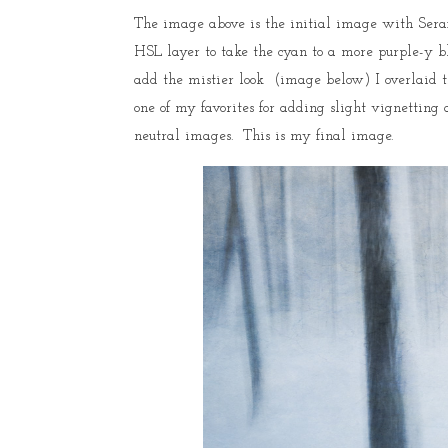
The image above is the initial image with Seraf
HSL layer to take the cyan to a more purple-y blu
add the mistier look (image below) I overlaid t
one of my favorites for adding slight vignetting 
neutral images. This is my final image.