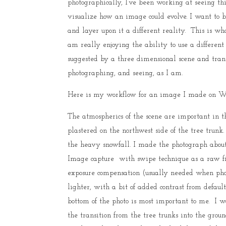
photographically, I’ve been working at seeing t
visualize how an image could evolve. I want to b
and layer upon it a different reality. This is wh
am really enjoying the ability to use a differen
suggested by a three dimensional scene and trans
photographing, and seeing, as I am.
Here is my workflow for an image I made on We
The atmospherics of the scene are important in th
plastered on the northwest side of the tree trunk.
the heavy snowfall. I made the photograph about 
Image capture with swipe technique as a raw file
exposure compensation (usually needed when phot
lighter, with a bit of added contrast from defau
bottom of the photo is most important to me. I w
the transition from the tree trunks into the gro