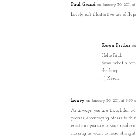
Paul Grand
on January 30, 2011 at
Lovely soft illustrative use of fl
Keron Psillas
on
Hello Paul,
Wow…what a compli
the blog.
: ) Keron
honey
on January 30, 2011 at 5:59
As always, you are thoughtful wi
process, encouraging others to thi
create as you are is your reader’
making us want to head straight