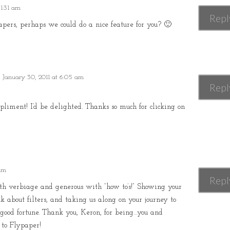
 1:31 am
Repl
ypapers, perhaps we could do a nice feature for you? 🙂
 January 30, 2011 at 6:05 am
Repl
ment! I’d be delighted. Thanks so much for clicking on
 am
Repl
th verbiage and generous with “how to’s!” Showing your
nk about filters, and taking us along on your journey to
s good fortune. Thank you, Keron, for being…you and
 to Flypaper!