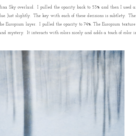
ina Sky overlaid. I pulled the opacity back to 53% and then I used a
e. Just slightly. The key with each of these decisions is subtlety. The
he Europium layer. I pulled the opacity to 74%. The Europium texture
and mystery. It interacts with colors nicely and adds a touch of color i