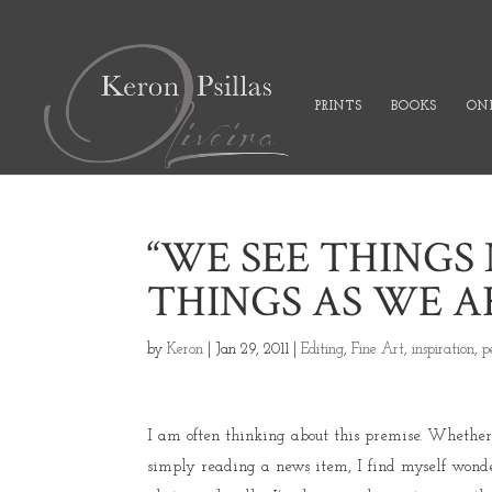
PRINTS
BOOKS
ONL
“WE SEE THINGS 
THINGS AS WE AR
by
Keron
|
Jan 29, 2011
|
Editing
,
Fine Art
,
inspiration
,
p
I am often thinking about this premise. Whether i
simply reading a news item, I find myself wonder