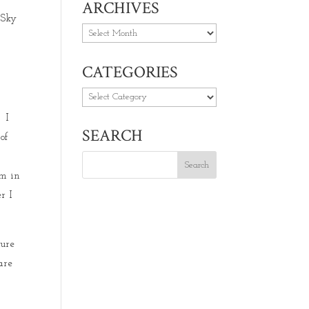
ARCHIVES
 Sky
Archives
CATEGORIES
Categories
. I
SEARCH
of
um in
r I
ture
are