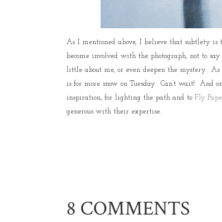
As I mentioned above, I believe that subtlety is 
become involved with the photograph, not to say
little about me, or even deepen the mystery. As
is for more snow on Tuesday. Can’t wait! And o
inspiration, for lighting the path and to
Fly Pape
generous with their expertise.
8 COMMENTS