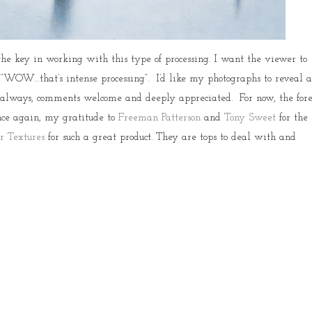
the key in working with this type of processing. I want the viewer to
 “WOW…that’s intense processing”. I’d like my photographs to reveal 
 always, comments welcome and deeply appreciated. For now, the fore
nce again, my gratitude to
Freeman Patterson
and
Tony Sweet
for the
r Textures
for such a great product. They are tops to deal with and