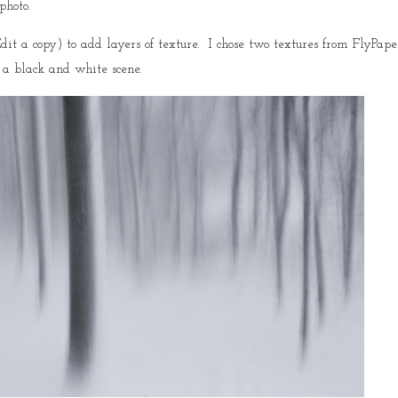
photo.
it a copy) to add layers of texture. I chose two textures from FlyPape
 a black and white scene.