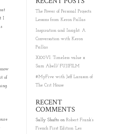
RECENT POSTS
hat
The Power of Personal Projects:
t I
Lessons from Keron Psillas
as
Inspiration and Insight: A
Conversation with Keron
Psillas
X100VI: Timeless value x
Sam Abell/ FUJIFILM
 snow
#MyFive with Jeff Larason of
t of
The Crit House
ning.
RECENT
COMMENTS
sure
Sally Shafto
on
Robert Frank’s
e
French First Edition ‘Les