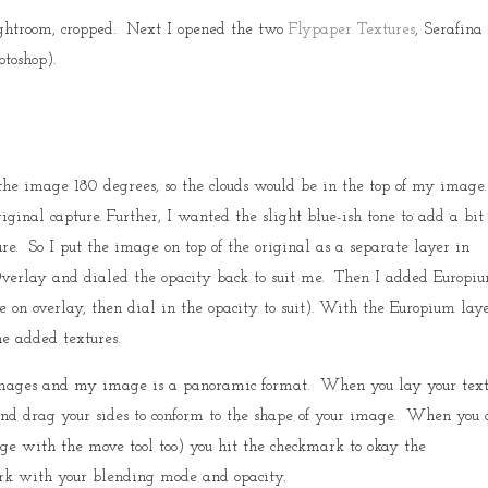
Lightroom, cropped. Next I opened the two
Flypaper Textures
, Serafina
toshop).
he image 180 degrees, so the clouds would be in the top of my image
ginal capture. Further, I wanted the slight blue-ish tone to add a bit 
re. So I put the image on top of the original as a separate layer in
Overlay and dialed the opacity back to suit me. Then I added Europi
on overlay, then dial in the opacity to suit). With the Europium laye
he added textures.
images and my image is a panoramic format. When you lay your tex
nd drag your sides to conform to the shape of your image. When you 
ge with the move tool too) you hit the checkmark to okay the
ork with your blending mode and opacity.