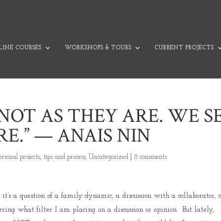
INE COURSES
WORKSHOPS & TOURS
CURRENT PROJECTS
NOT AS THEY ARE. WE S
E.” — ANAIS NIN
ersonal projects
,
tips and process
,
Uncategorized
|
8 comments
t’s a question of a family dynamic, a discussion with a collaborator, 
ing what filter I am placing on a discussion or opinion. But lately,