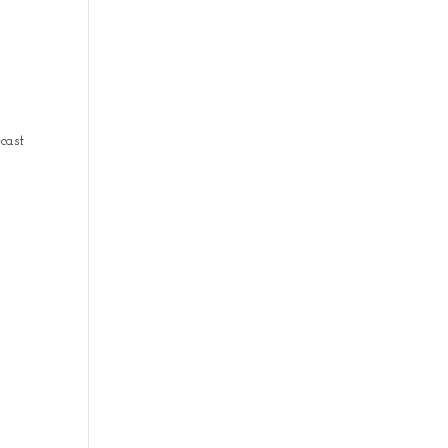
a
cast