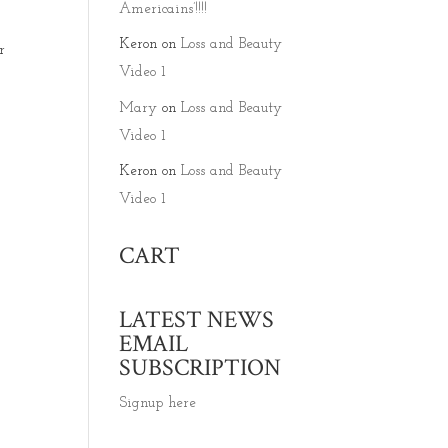
Americains’!!!!
Keron
on
Loss and Beauty
r
Video 1
Mary
on
Loss and Beauty
Video 1
Keron
on
Loss and Beauty
Video 1
CART
LATEST NEWS
EMAIL
SUBSCRIPTION
Signup here