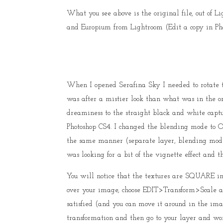
What you see above is the original file, out of 
and Europium from Lightroom (Edit a copy in Pho
When I opened Serafina Sky I needed to rotate t
was after a mistier look than what was in the ori
dreaminess to the straight black and white captu
Photoshop CS4. I changed the blending mode to 
the same manner (separate layer, blending mode 
was looking for a bit of the vignette effect and t
You will notice that the textures are SQUARE 
over your image, choose EDIT>Transform>Scale a
satisfied (and you can move it around in the ima
transformation and then go to your layer and w