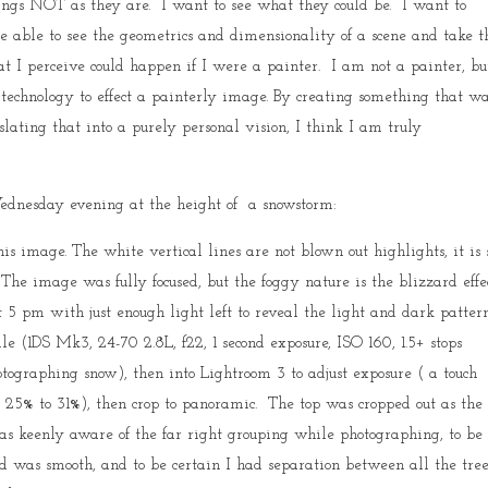
hings NOT as they are. I want to see what they could be. I want to
e able to see the geometrics and dimensionality of a scene and take t
at I perceive could happen if I were a painter. I am not a painter, bu
t technology to effect a painterly image. By creating something that w
lating that into a purely personal vision, I think I am truly
dnesday evening at the height of a snowstorm:
is image. The white vertical lines are not blown out highlights, it is
 The image was fully focused, but the foggy nature is the blizzard effec
5 pm with just enough light left to reveal the light and dark patter
 (1DS Mk3, 24-70 2.8L, f22, 1 second exposure, ISO 160, 1.5+ stops
ographing snow), then into Lightroom 3 to adjust exposure ( a touch
lt 25% to 31%), then crop to panoramic. The top was cropped out as the
as keenly aware of the far right grouping while photographing, to be 
und was smooth, and to be certain I had separation between all the tre