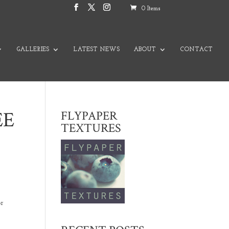
0 Items
GALLERIES
LATEST NEWS
ABOUT
CONTACT
EE
FLYPAPER
TEXTURES
or