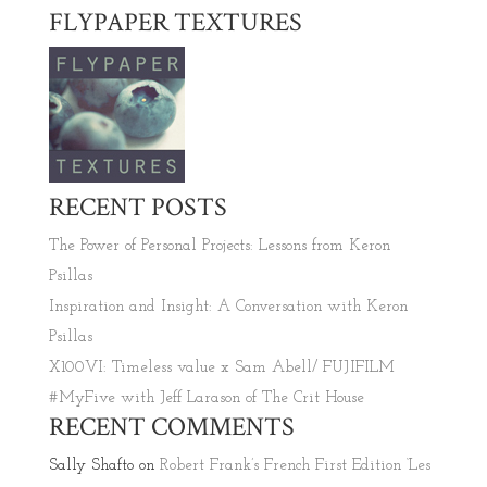
FLYPAPER TEXTURES
RECENT POSTS
The Power of Personal Projects: Lessons from Keron
Psillas
Inspiration and Insight: A Conversation with Keron
Psillas
X100VI: Timeless value x Sam Abell/ FUJIFILM
#MyFive with Jeff Larason of The Crit House
RECENT COMMENTS
Sally Shafto
on
Robert Frank’s French First Edition ‘Les