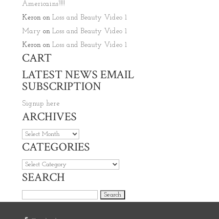
Americains’!!!!
Keron
on
Loss and Beauty Video 1
Mary
on
Loss and Beauty Video 1
Keron
on
Loss and Beauty Video 1
CART
LATEST NEWS EMAIL
SUBSCRIPTION
Signup here
ARCHIVES
Archives
CATEGORIES
Categories
SEARCH
Search for: