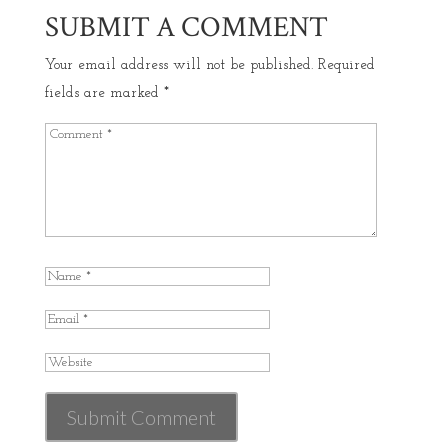
SUBMIT A COMMENT
Your email address will not be published.
Required
fields are marked
*