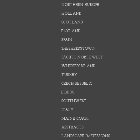
NORTHERN EUROPE
HOLLAND
SCOTLAND
ENGLAND
SPAIN
SHEPHERDSTOWN
PACIFIC NORTHWEST
WHIDBEY ISLAND
TURKEY
CZECH REPUBLIC
EQUUS
SOUTHWEST
ITALY
MAINE COAST
ABSTRACTS
LANDSCAPE IMPRESSIONS