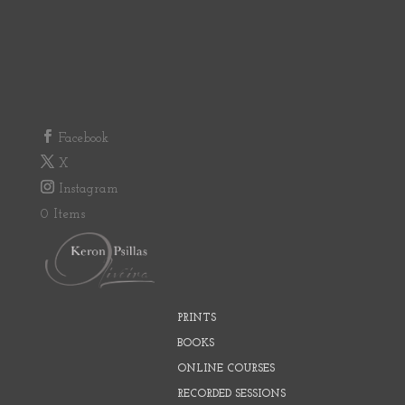
Facebook
X
Instagram
0 Items
PRINTS
BOOKS
ONLINE COURSES
RECORDED SESSIONS