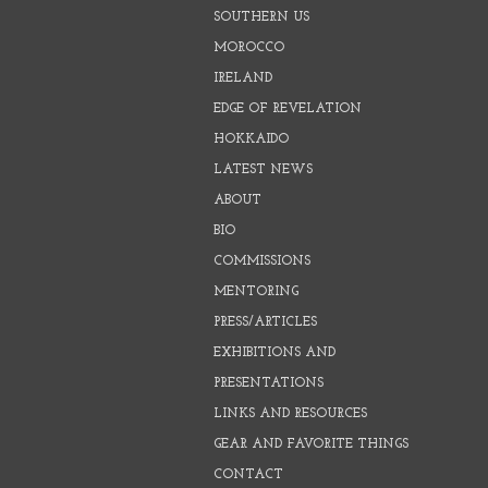
SOUTHERN US
MOROCCO
IRELAND
EDGE OF REVELATION
HOKKAIDO
LATEST NEWS
ABOUT
BIO
COMMISSIONS
MENTORING
PRESS/ARTICLES
EXHIBITIONS AND
PRESENTATIONS
LINKS AND RESOURCES
GEAR AND FAVORITE THINGS
CONTACT