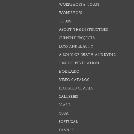
WORKSHOPS & TOURS
WORKSHOPS
TOURS
ABOUT THE INSTRUCTORS
CURRENT PROJECTS
LOSS AND BEAUTY
A SONG OF DEATH AND DYING
EDGE OF REVELATION
HOKKAIDO
VIDEO CATALOG
RECORDED CLASSES
GALLERIES
BRASIL
CUBA
PORTUGAL
FRANCE