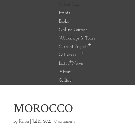
Select Page
Prints
Books
Online Courses
Workshops & Tours
Current Projects
Galleries
Latest News
About
Contact
MOROCCO
by
Keron
|
Jul 15, 2021
|
0 comments