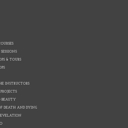
COURSES
 SESSIONS
PS & TOURS
OPS
HE INSTRUCTORS
PROJECTS
D BEAUTY
OF DEATH AND DYING
REVELATION
O