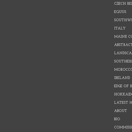
CZECH RE
EQUUS
SOUTHW
ITALY
MAINE C
ABSTRAC
LANDSCAP
SOUTHER
MOROCC
IRELAND
EDGE OF 
HOKKAID
LATEST 
ABOUT
BIO
COMMISS