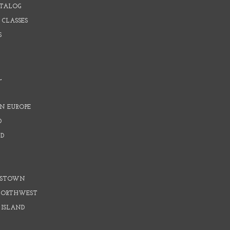
ATALOG
 CLASSES
S
L
N EUROPE
D
D
D
DSTOWN
 NORTHWEST
 ISLAND