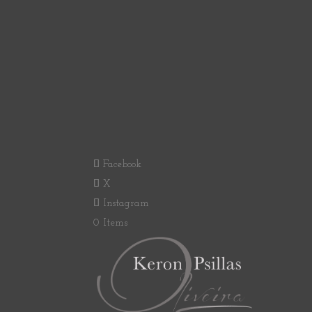
Facebook
X
Instagram
0 Items