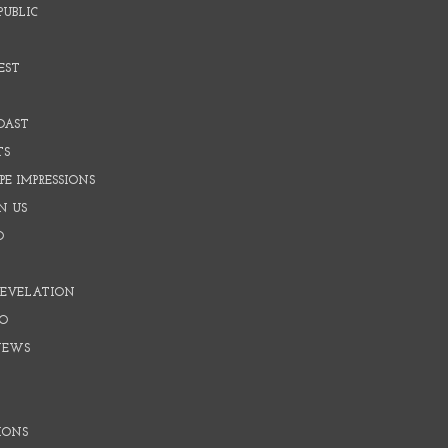
PUBLIC
EST
OAST
TS
E IMPRESSIONS
N US
O
REVELATION
O
NEWS
IONS