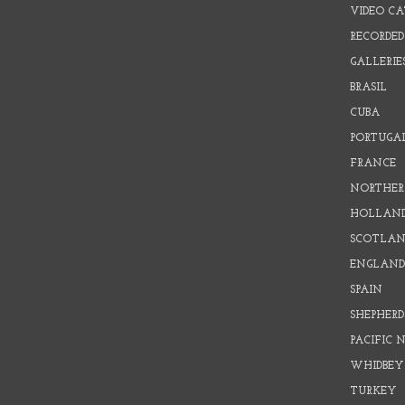
VIDEO C
RECORDED
GALLERIE
BRASIL
CUBA
PORTUGA
FRANCE
NORTHER
HOLLAN
SCOTLAN
ENGLAN
SPAIN
SHEPHER
PACIFIC
WHIDBEY
TURKEY