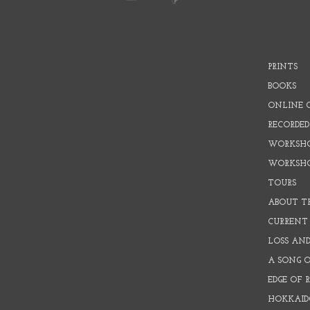
PRINTS
BOOKS
ONLINE 
RECORDED
WORKSHO
WORKSH
TOURS
ABOUT T
CURRENT 
LOSS AN
A SONG 
EDGE OF 
HOKKAID