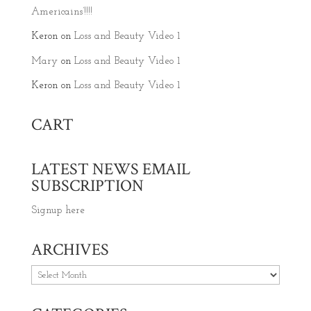
Americains’!!!!
Keron
on
Loss and Beauty Video 1
Mary
on
Loss and Beauty Video 1
Keron
on
Loss and Beauty Video 1
CART
LATEST NEWS EMAIL
SUBSCRIPTION
Signup here
ARCHIVES
Archives