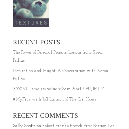
RECENT POSTS
The Power of Personal Projects: Lessons from Keron
Psillas
Inspiration and Insight: A Conversation with Keron
Psillas
X100VI: Timeless value x Sam Abell/ FUJIFILM
#MyFive with Jeff Larason of The Crit House
RECENT COMMENTS
Sally Shafto
on
Robert Frank’s French First Edition ‘Les