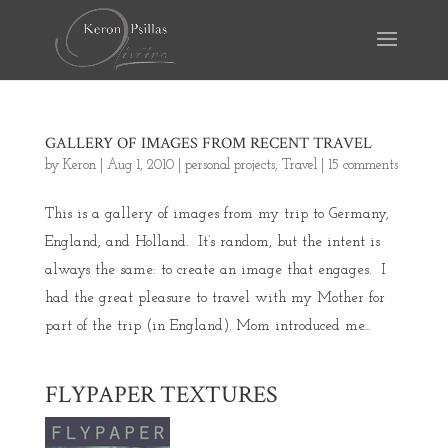
GALLERY OF IMAGES FROM RECENT TRAVEL
by
Keron
|
Aug 1, 2010
|
personal projects
,
Travel
|
15 comments
This is a gallery of images from my trip to Germany,
England, and Holland. It’s random, but the intent is
always the same: to create an image that engages. I
had the great pleasure to travel with my Mother for
part of the trip (in England). Mom introduced me...
FLYPAPER TEXTURES