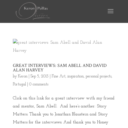
GREAT INTERVIEWS: SAM ABELL AND DAVID
ALAN HARVEY
by
Keron
|
Sep 5, 2013
|
Fine Art
,
inspiration
,
personal projects
,
Portugal
|
0 comments
Click on this link for a great interview with my friend
and mentor, Sam Abell. And here’s another: Story
Matters. Thank you to Jonathan Blaustein and Story
Matters for the interviews. And thank you to Honey