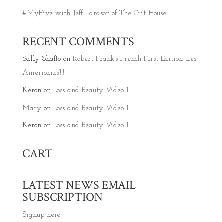
#MyFive with Jeff Larason of The Crit House
RECENT COMMENTS
Sally Shafto
on
Robert Frank’s French First Edition ‘Les
Americains’!!!!
Keron
on
Loss and Beauty Video 1
Mary
on
Loss and Beauty Video 1
Keron
on
Loss and Beauty Video 1
CART
LATEST NEWS EMAIL
SUBSCRIPTION
Signup here