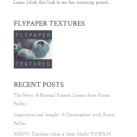
Lazar (click this link to see her amazing project,...
FLYPAPER TEXTURES
RECENT POSTS
The Power of Personal Projects: Lessons from Keron
Psillas
Inspiration and Insight: A Conversation with Keron
Psillas
X100VI: Timeless value x Sam Abell/ FUJIFILM