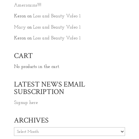
Americains’!!!!
Keron
on
Loss and Beauty Video 1
Mary
on
Loss and Beauty Video 1
Keron
on
Loss and Beauty Video 1
CART
No products in the cart.
LATEST NEWS EMAIL
SUBSCRIPTION
Signup here
ARCHIVES
Archives