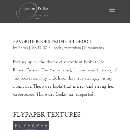
FAVORITE BOOKS FROM CHILDHOOD
by
Keron
|
Sep 15, 2013
|
books
,
inspiration
|
0 comments
Picking up on the theme of important books (a’ la
Robert Frank’s The Americans), I have been thinking of
the books from my childhood that live strongly in my
memories. There are books that mirror and strengthen
experiences. There are books that supported...
FLYPAPER TEXTURES