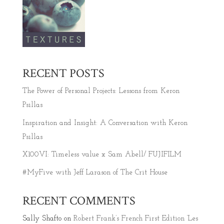
RECENT POSTS
The Power of Personal Projects: Lessons from Keron
Psillas
Inspiration and Insight: A Conversation with Keron
Psillas
X100VI: Timeless value x Sam Abell/ FUJIFILM
#MyFive with Jeff Larason of The Crit House
RECENT COMMENTS
Sally Shafto
on
Robert Frank’s French First Edition ‘Les