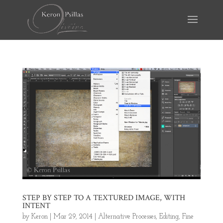
STEP BY STEP TO A TEXTURED IMAGE, WITH
INTENT
by
Keron
|
Mar 29, 2014
|
Alternative Processes
,
Editing
,
Fine