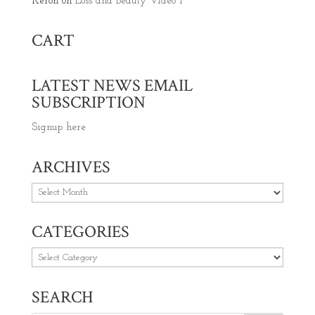
Keron
on
Loss and Beauty Video 1
CART
LATEST NEWS EMAIL
SUBSCRIPTION
Signup here
ARCHIVES
Archives
CATEGORIES
Categories
SEARCH