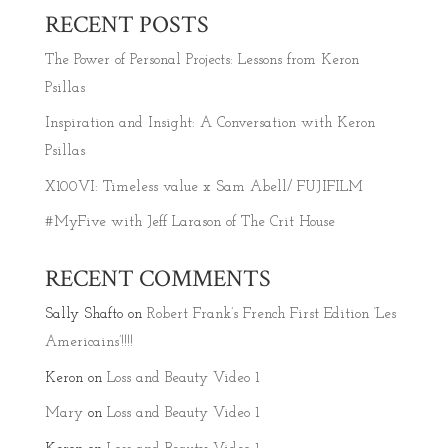
RECENT POSTS
The Power of Personal Projects: Lessons from Keron
Psillas
Inspiration and Insight: A Conversation with Keron
Psillas
X100VI: Timeless value x Sam Abell/ FUJIFILM
#MyFive with Jeff Larason of The Crit House
RECENT COMMENTS
Sally Shafto
on
Robert Frank’s French First Edition ‘Les
Americains’!!!!
Keron
on
Loss and Beauty Video 1
Mary
on
Loss and Beauty Video 1