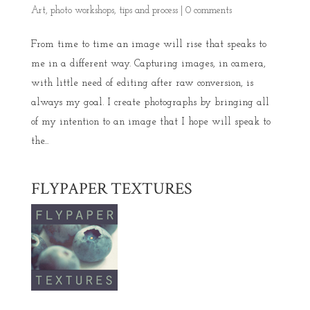
Art
,
photo workshops
,
tips and process
|
0 comments
From time to time an image will rise that speaks to
me in a different way. Capturing images, in camera,
with little need of editing after raw conversion, is
always my goal. I create photographs by bringing all
of my intention to an image that I hope will speak to
the...
FLYPAPER TEXTURES