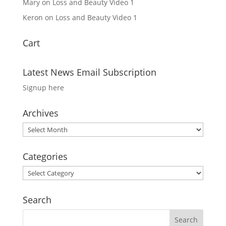
Mary
on
Loss and Beauty Video 1
Keron
on
Loss and Beauty Video 1
Cart
Latest News Email Subscription
Signup here
Archives
Archives
Categories
Categories
Search