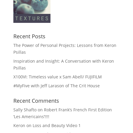
Recent Posts
The Power of Personal Projects: Lessons from Keron
Psillas
Inspiration and Insight: A Conversation with Keron
Psillas
X100VI: Timeless value x Sam Abell/ FUJIFILM
#MyFive with Jeff Larason of The Crit House
Recent Comments
Sally Shafto
on
Robert Frank’s French First Edition
‘Les Americains’!!!!
Keron
on
Loss and Beauty Video 1