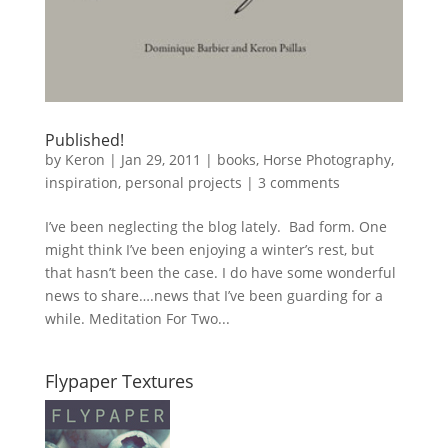
Published!
by
Keron
|
Jan 29, 2011
|
books
,
Horse Photography
,
inspiration
,
personal projects
|
3 comments
I’ve been neglecting the blog lately. Bad form. One
might think I’ve been enjoying a winter’s rest, but
that hasn’t been the case. I do have some wonderful
news to share….news that I’ve been guarding for a
while. Meditation For Two...
Flypaper Textures