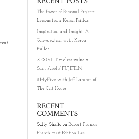
RECENT POSTS
The Power of Personal Projects:
Lessons from Keron Psillas
Inspiration and Insight: A
Conversation with Keron
reat
Psillas
X100VI: Timeless value x
Sam Abell/ FUJIFILM
#MyFive with Jeff Larason of
The Crit House
RECENT
COMMENTS
Sally Shafto
on
Robert Frank’s
French First Edition ‘Les