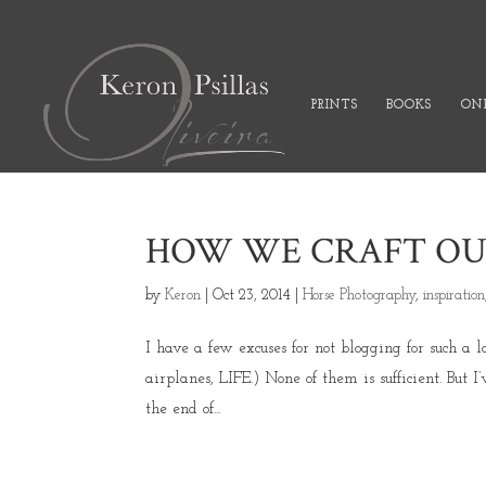
PRINTS
BOOKS
ONL
HOW WE CRAFT OUR 
by
Keron
|
Oct 23, 2014
|
Horse Photography
,
inspiration
I have a few excuses for not blogging for such a 
airplanes, LIFE.) None of them is sufficient. But I
the end of...