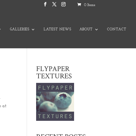
0 Items
GALLERIES
LATEST NEWS
ABOUT
CONTACT
FLYPAPER
TEXTURES
n
o at