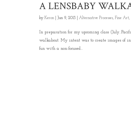
A LENSBABY WALKA
by
Keron
|
Jun 9, 2013
|
Alternative Processes
,
Fine Art
In preparation for my upcoming class (July…Paci
walkabout. My intent was to create images of in
fun with a non-focused...