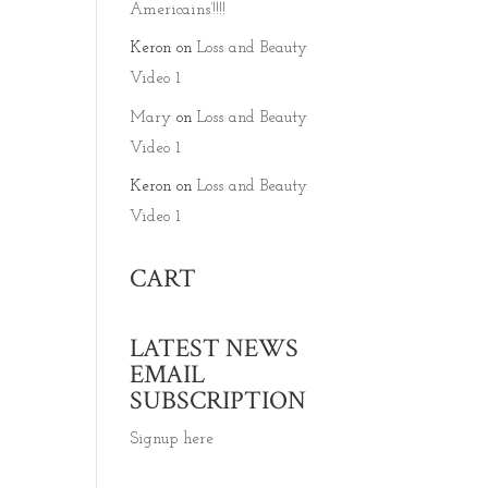
Americains’!!!!
Keron
on
Loss and Beauty
Video 1
Mary
on
Loss and Beauty
Video 1
Keron
on
Loss and Beauty
Video 1
CART
LATEST NEWS
EMAIL
SUBSCRIPTION
Signup here