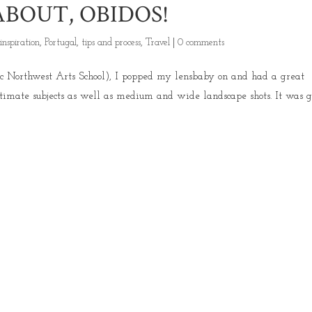
BOUT, OBIDOS!
,
inspiration
,
Portugal
,
tips and process
,
Travel
|
0 comments
fic Northwest Arts School), I popped my lensbaby on and had a great
timate subjects as well as medium and wide landscape shots. It was g