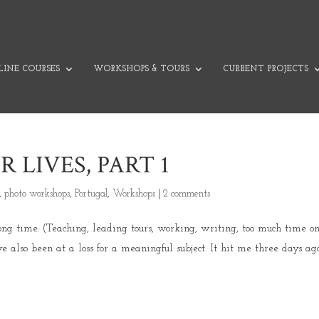
INE COURSES
WORKSHOPS & TOURS
CURRENT PROJECTS
LIVES, PART 1
,
photo workshops
,
Portugal
,
Workshops
|
2 comments
long time. (Teaching, leading tours, working, writing, too much time o
’ve also been at a loss for a meaningful subject. It hit me three days ag