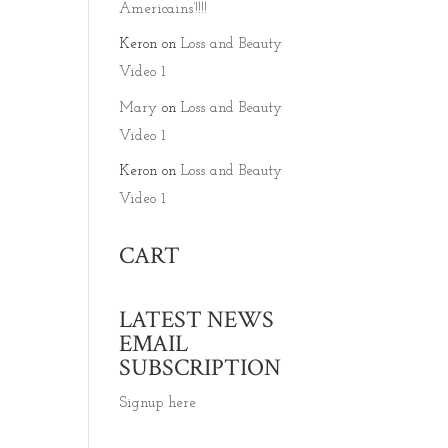
Americains’!!!!
Keron
on
Loss and Beauty
Video 1
Mary
on
Loss and Beauty
Video 1
Keron
on
Loss and Beauty
Video 1
CART
LATEST NEWS
EMAIL
SUBSCRIPTION
Signup here