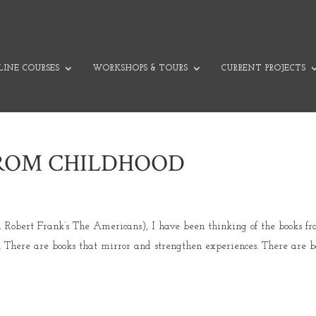
INE COURSES
WORKSHOPS & TOURS
CURRENT PROJECTS
FROM CHILDHOOD
a Robert Frank’s The Americans), I have been thinking of the books f
 There are books that mirror and strengthen experiences. There are b