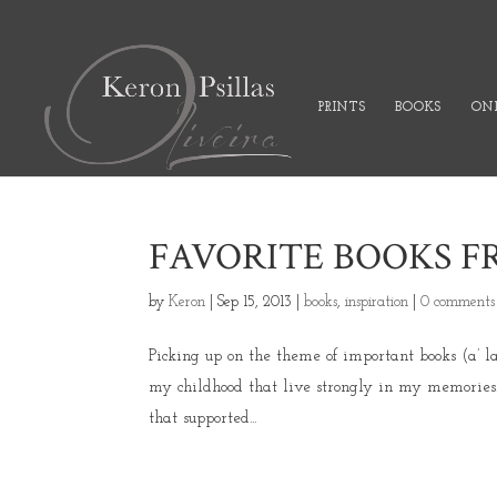
PRINTS
BOOKS
ONL
FAVORITE BOOKS 
by
Keron
|
Sep 15, 2013
|
books
,
inspiration
|
0 comments
Picking up on the theme of important books (a’ l
my childhood that live strongly in my memories.
that supported...