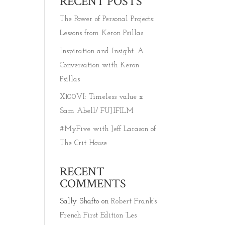
RECENT POSTS
The Power of Personal Projects:
Lessons from Keron Psillas
Inspiration and Insight: A
Conversation with Keron
Psillas
X100VI: Timeless value x
Sam Abell/ FUJIFILM
#MyFive with Jeff Larason of
The Crit House
RECENT
COMMENTS
Sally Shafto
on
Robert Frank’s
French First Edition ‘Les