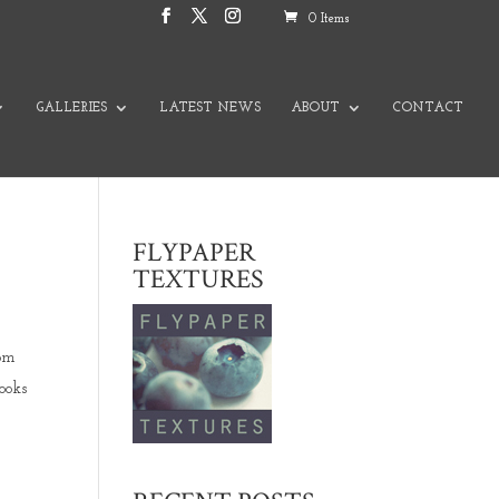
0 Items
GALLERIES
LATEST NEWS
ABOUT
CONTACT
FLYPAPER
TEXTURES
rom
ooks