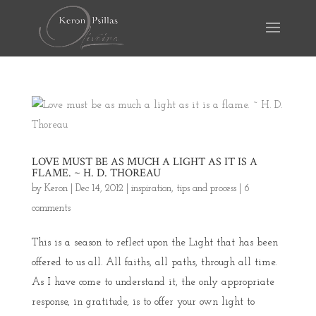
LOVE MUST BE AS MUCH A LIGHT AS IT IS A
FLAME. ~ H. D. THOREAU
by
Keron
|
Dec 14, 2012
|
inspiration
,
tips and process
|
6
comments
This is a season to reflect upon the Light that has been
offered to us all. All faiths, all paths, through all time.
As I have come to understand it, the only appropriate
response, in gratitude, is to offer your own light to