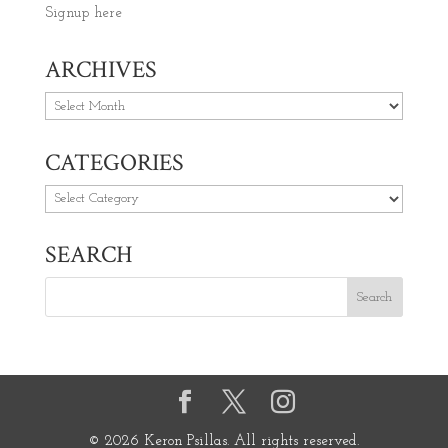
Signup here
ARCHIVES
Archives
CATEGORIES
Categories
SEARCH
© 2026 Keron Psillas. All rights reserved.