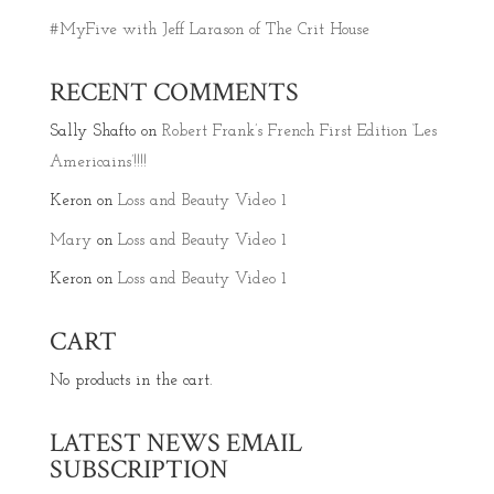
#MyFive with Jeff Larason of The Crit House
RECENT COMMENTS
Sally Shafto
on
Robert Frank’s French First Edition ‘Les
Americains’!!!!
Keron
on
Loss and Beauty Video 1
Mary
on
Loss and Beauty Video 1
Keron
on
Loss and Beauty Video 1
CART
No products in the cart.
LATEST NEWS EMAIL
SUBSCRIPTION