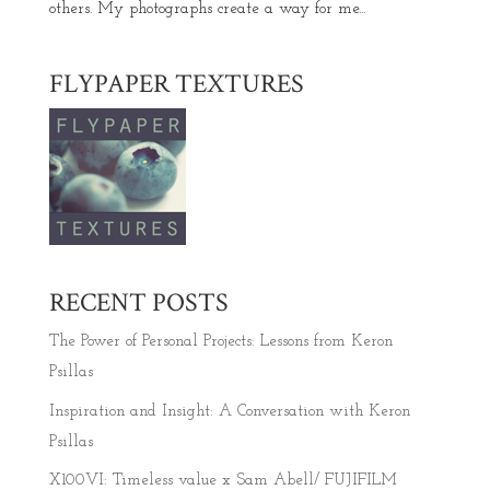
others. My photographs create a way for me...
FLYPAPER TEXTURES
RECENT POSTS
The Power of Personal Projects: Lessons from Keron
Psillas
Inspiration and Insight: A Conversation with Keron
Psillas
X100VI: Timeless value x Sam Abell/ FUJIFILM