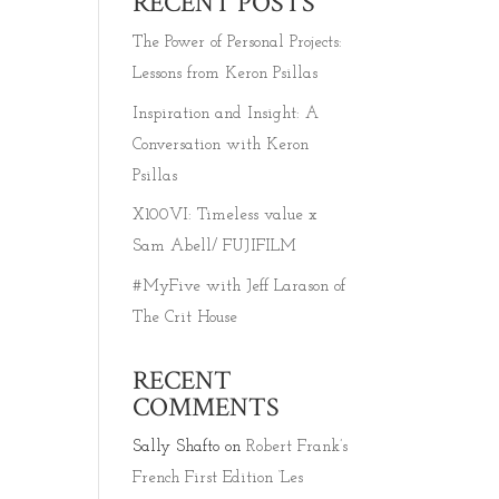
RECENT POSTS
The Power of Personal Projects:
Lessons from Keron Psillas
Inspiration and Insight: A
Conversation with Keron
Psillas
X100VI: Timeless value x
Sam Abell/ FUJIFILM
#MyFive with Jeff Larason of
The Crit House
RECENT
COMMENTS
Sally Shafto
on
Robert Frank’s
French First Edition ‘Les