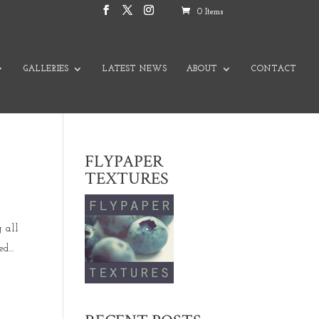
0 Items
GALLERIES
LATEST NEWS
ABOUT
CONTACT
FLYPAPER
TEXTURES
g all
d...