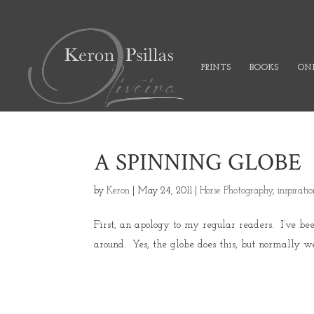
PRINTS
BOOKS
ONL
A SPINNING GLOBE
by
Keron
|
May 24, 2011
|
Horse Photography
,
inspirati
First, an apology to my regular readers. I’ve b
around. Yes, the globe does this, but normally we 