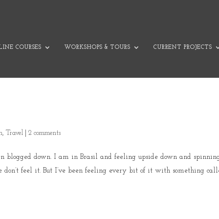
INE COURSES
WORKSHOPS & TOURS
CURRENT PROJECTS
on
,
Travel
|
2 comments
een blogged down. I am in Brasil and feeling upside down and spinnin
don’t feel it. But I’ve been feeling every bit of it with something calle