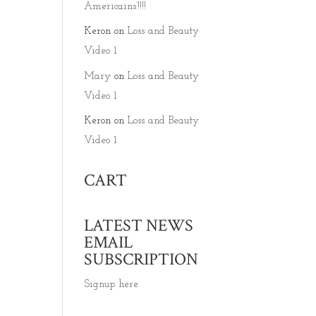
Americains’!!!!
Keron
on
Loss and Beauty
Video 1
Mary
on
Loss and Beauty
Video 1
Keron
on
Loss and Beauty
Video 1
CART
LATEST NEWS
EMAIL
SUBSCRIPTION
Signup here