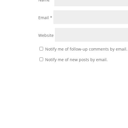
Email
*
Website
Notify me of follow-up comments by email.
Notify me of new posts by email.