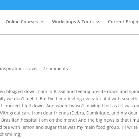
Online Courses
Workshops & Tours
Current Projec
,
inspiration
,
Travel
|
2 comments
been blogged down. I am in Brasil and feeling upside down and spi
ly we don’t feel it. But I’ve been feeling every bit of it with someth
if I moved, I fell down. And when I wasn’t moving I felt as if I was o
 With great care from dear friends (Debra, Dominique, and my dear
Brasilian hospital I am on the mend! And the big news is that I mu
d tea with lemon and sugar that was my main food group. I’ll write
ot smiling).