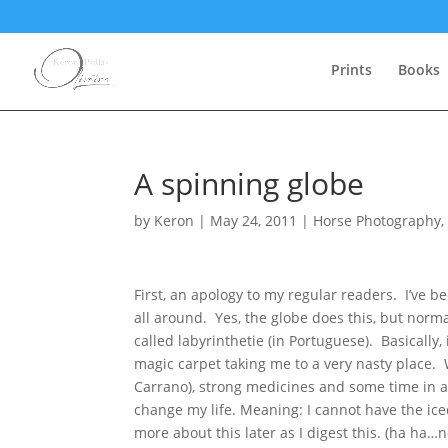
Prints
Books
A spinning globe
by
Keron
|
May 24, 2011
|
Horse Photography
First, an apology to my regular readers. I’ve 
all around. Yes, the globe does this, but normal
called labyrinthetie (in Portuguese). Basically, 
magic carpet taking me to a very nasty place.
Carrano), strong medicines and some time in a 
change my life. Meaning: I cannot have the ice
more about this later as I digest this. (ha ha…n