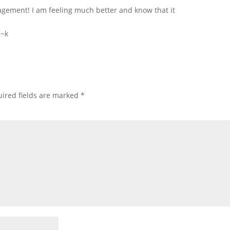
gement! I am feeling much better and know that it
 ~k
ired fields are marked
*