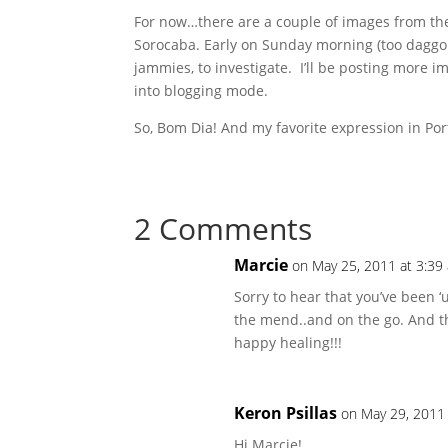
For now…there are a couple of images from the 
Sorocaba. Early on Sunday morning (too daggon
jammies, to investigate. I’ll be posting more i
into blogging mode.
So, Bom Dia! And my favorite expression in Po
2 Comments
Marcie
on May 25, 2011 at 3:39
Sorry to hear that you’ve been ‘
the mend..and on the go. And th
happy healing!!!
Keron Psillas
on May 29, 2011
Hi Marcie!