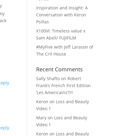
f
Inspiration and Insight: A
 my
Conversation with Keron
back
Psillas
X100VI: Timeless value x
Sam Abell/ FUJIFILM
#MyFive with Jeff Larason of
The Crit House
Recent Comments
Sally Shafto
on
Robert
Reply
Frank’s French First Edition
‘Les Americains’!!!!
Keron
on
Loss and Beauty
Video 1
Mary
on
Loss and Beauty
Video 1
Reply
Keron
on
Loss and Beauty