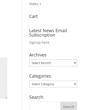
Video 1
Cart
Latest News Email
Subscription
Signup here
Archives
Archives
Categories
Categories
Search