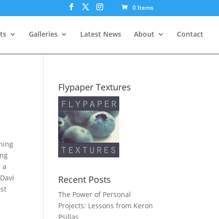
0 Items
ts
Galleries
Latest News
About
Contact
Flypaper Textures
nning
ing
n a
 Davi
Recent Posts
st
The Power of Personal
Projects: Lessons from Keron
Psillas