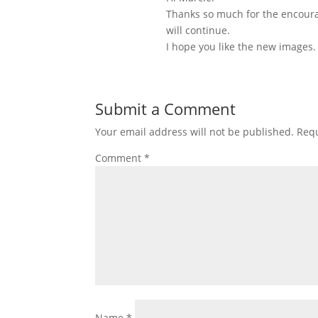
Thanks so much for the encoura
will continue.
I hope you like the new images.
Submit a Comment
Your email address will not be published.
Requ
Comment
*
Name
*