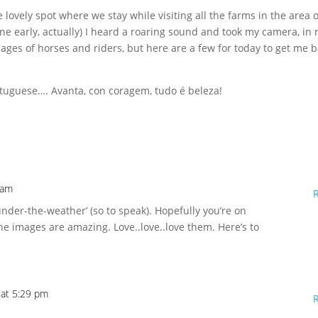
lovely spot where we stay while visiting all the farms in the area o
e early, actually) I heard a roaring sound and took my camera, in
mages of horses and riders, but here are a few for today to get me 
rtuguese…. Avanta, con coragem, tudo é beleza!
 am
under-the-weather’ (so to speak). Hopefully you’re on
e images are amazing. Love..love..love them. Here’s to
 at 5:29 pm