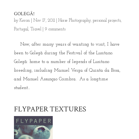
GOLEGÃ!
by
Keron
|
Nov 17, 2011
|
Horse Photography
,
personal projects
,
Portugal
,
Travel
|
9 comments
Now, after many years of wanting to visit, I have
been to Golegã during the Festival of the Lusitano.
Golegã: home to a number of legends of Lusitano
breeding, including Manuel Veiga of Quinta da Broa,
and Manuel Assunçao Coimbra. As a longtime
student...
FLYPAPER TEXTURES