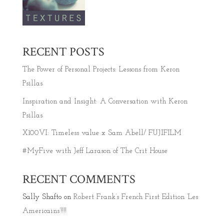
RECENT POSTS
The Power of Personal Projects: Lessons from Keron
Psillas
Inspiration and Insight: A Conversation with Keron
Psillas
X100VI: Timeless value x Sam Abell/ FUJIFILM
#MyFive with Jeff Larason of The Crit House
RECENT COMMENTS
Sally Shafto
on
Robert Frank’s French First Edition ‘Les
Americains’!!!!