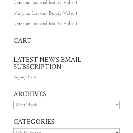
Keron
on
Loss and Beauty Video 1
Mary
on
Loss and Beauty Video 1
Keron
on
Loss and Beauty Video 1
CART
LATEST NEWS EMAIL
SUBSCRIPTION
Signup here
ARCHIVES
Archives
CATEGORIES
Categories