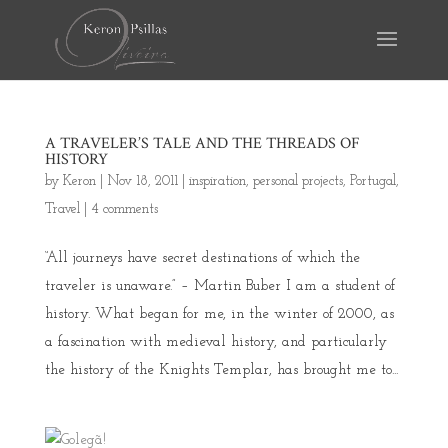
A TRAVELER’S TALE AND THE THREADS OF
HISTORY
by
Keron
|
Nov 18, 2011
|
inspiration
,
personal projects
,
Portugal
,
Travel
|
4 comments
“All journeys have secret destinations of which the
traveler is unaware.” – Martin Buber I am a student of
history. What began for me, in the winter of 2000, as
a fascination with medieval history, and particularly
the history of the Knights Templar, has brought me to...