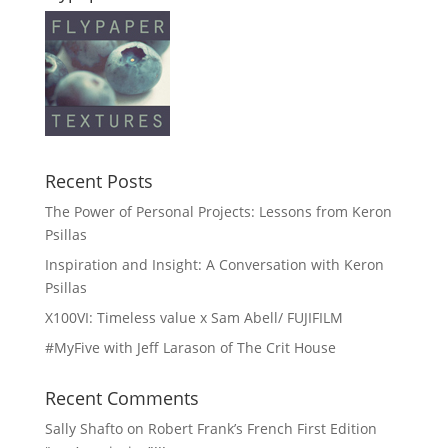
Recent Posts
The Power of Personal Projects: Lessons from Keron
Psillas
Inspiration and Insight: A Conversation with Keron
Psillas
X100VI: Timeless value x Sam Abell/ FUJIFILM
#MyFive with Jeff Larason of The Crit House
Recent Comments
Sally Shafto
on
Robert Frank’s French First Edition