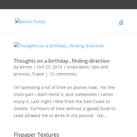
Thoughts on a birthday…finding direction
by
Keron
|
Oct 27, 2010
|
inspiration
,
tips and
process
,
Travel
|
12 comments
I’m spending a lot of time on planes now. For the
most part I don’t mind it, and sometimes I rather
enjoy it. Last night I flew from the East Coast to
Seattle. Six hours of time without a (good) book to
read allowed me to write in my journal. I’ve...
Flypaper Textures