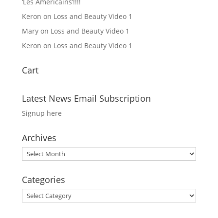
‘Les Americains’!!!!
Keron
on
Loss and Beauty Video 1
Mary
on
Loss and Beauty Video 1
Keron
on
Loss and Beauty Video 1
Cart
Latest News Email Subscription
Signup here
Archives
Archives
Categories
Categories