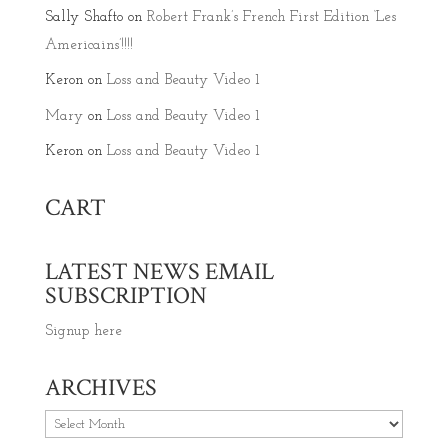
Sally Shafto
on
Robert Frank’s French First Edition ‘Les
Americains’!!!!
Keron
on
Loss and Beauty Video 1
Mary
on
Loss and Beauty Video 1
Keron
on
Loss and Beauty Video 1
CART
LATEST NEWS EMAIL
SUBSCRIPTION
Signup here
ARCHIVES
Archives