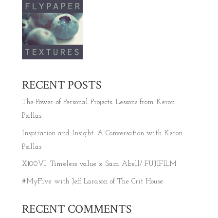
RECENT POSTS
The Power of Personal Projects: Lessons from Keron
Psillas
Inspiration and Insight: A Conversation with Keron
Psillas
X100VI: Timeless value x Sam Abell/ FUJIFILM
#MyFive with Jeff Larason of The Crit House
RECENT COMMENTS