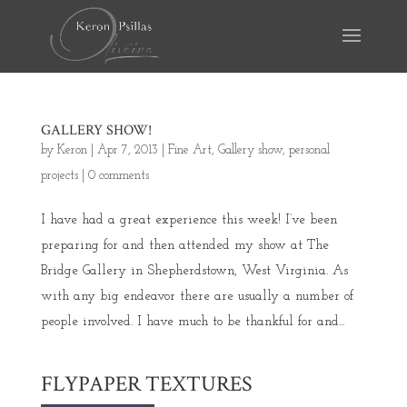
GALLERY SHOW!
by
Keron
|
Apr 7, 2013
|
Fine Art
,
Gallery show
,
personal
projects
|
0 comments
I have had a great experience this week! I’ve been
preparing for and then attended my show at The
Bridge Gallery in Shepherdstown, West Virginia. As
with any big endeavor there are usually a number of
people involved. I have much to be thankful for and...
FLYPAPER TEXTURES