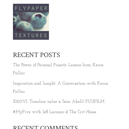
RECENT POSTS
The Power of Personal Projects: Lessons from Keron
Psillas
Inspiration and Insight: A Conversation with Keron
Psillas
X100VI: Timeless value x Sam Abell/ FUJIFILM
#MyFive with Jeff Larason of The Crit House
RECENT COMMENTS