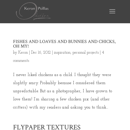
FISHES AND LOAVES AND BUNNIES AND CHICKS,
OH MY!
by
Keron
|
Dec 16, 2012
|
inspiration
,
personal projects
|
4
comments
I never liked chickens as a child. I thought they were
slightly scary. Probably because I considered them
unpredictable. But as a photographer, I have grown to
love them! I’m sharing a few chicken pix (and other
critters) with my readers and asking you to think...
FLYPAPER TEXTURES