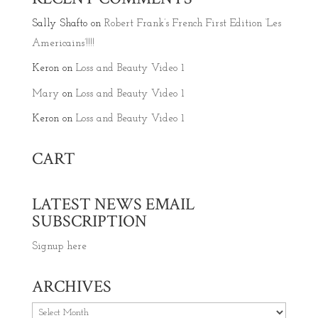
Sally Shafto
on
Robert Frank’s French First Edition ‘Les
Americains’!!!!
Keron
on
Loss and Beauty Video 1
Mary
on
Loss and Beauty Video 1
Keron
on
Loss and Beauty Video 1
CART
LATEST NEWS EMAIL
SUBSCRIPTION
Signup here
ARCHIVES
Archives