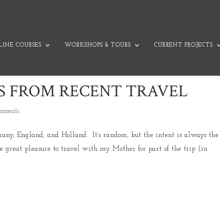
INE COURSES
WORKSHOPS & TOURS
CURRENT PROJECTS
S FROM RECENT TRAVEL
omments
many, England, and Holland. It’s random, but the intent is always the
 great pleasure to travel with my Mother for part of the trip (in