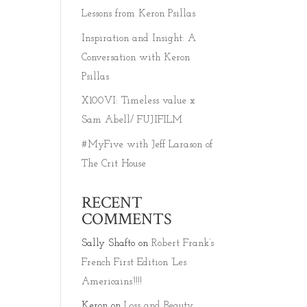
Lessons from Keron Psillas
Inspiration and Insight: A
Conversation with Keron
Psillas
X100VI: Timeless value x
Sam Abell/ FUJIFILM
#MyFive with Jeff Larason of
The Crit House
RECENT
COMMENTS
Sally Shafto
on
Robert Frank’s
French First Edition ‘Les
Americains’!!!!
Keron
on
Loss and Beauty