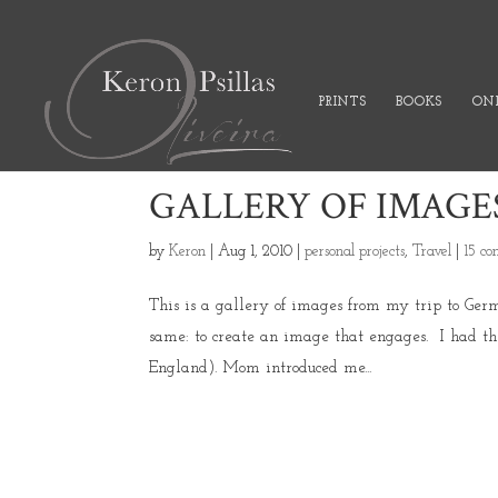
PRINTS
BOOKS
ONL
GALLERY OF IMAGE
by
Keron
|
Aug 1, 2010
|
personal projects
,
Travel
|
15 c
This is a gallery of images from my trip to Ger
same: to create an image that engages. I had the
England). Mom introduced me...