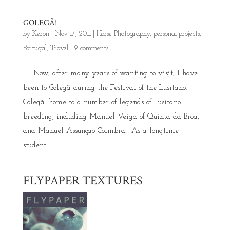
GOLEGÃ!
by
Keron
|
Nov 17, 2011
|
Horse Photography
,
personal projects
,
Portugal
,
Travel
|
9 comments
Now, after many years of wanting to visit, I have
been to Golegã during the Festival of the Lusitano.
Golegã: home to a number of legends of Lusitano
breeding, including Manuel Veiga of Quinta da Broa,
and Manuel Assunçao Coimbra. As a longtime
student...
FLYPAPER TEXTURES