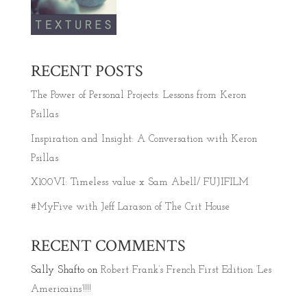
RECENT POSTS
The Power of Personal Projects: Lessons from Keron
Psillas
Inspiration and Insight: A Conversation with Keron
Psillas
X100VI: Timeless value x Sam Abell/ FUJIFILM
#MyFive with Jeff Larason of The Crit House
RECENT COMMENTS
Sally Shafto
on
Robert Frank’s French First Edition ‘Les
Americains’!!!!