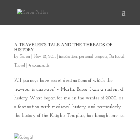
A TRAVELER’S TALE AND THE THREADS OF
HISTORY
by
Keron
|
Nov 18, 2011
|
inspiration
,
personal projects
,
Portugal
,
Travel
|
4 comments
“All journeys have secret destinations of which the
traveler is unaware.” – Martin Buber I am a student of
history. What began for me, in the winter of 2000, as
a fascination with medieval history, and particularly
the history of the Knights Templar, has brought me to...