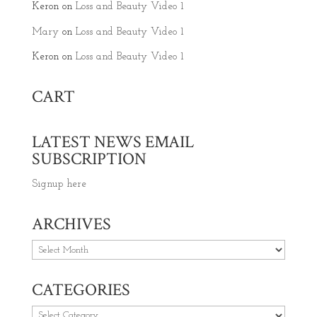
Keron
on
Loss and Beauty Video 1
Mary
on
Loss and Beauty Video 1
Keron
on
Loss and Beauty Video 1
CART
LATEST NEWS EMAIL
SUBSCRIPTION
Signup here
ARCHIVES
Archives
CATEGORIES
Categories