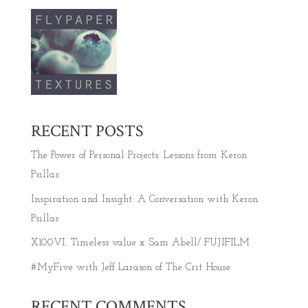
RECENT POSTS
The Power of Personal Projects: Lessons from Keron
Psillas
Inspiration and Insight: A Conversation with Keron
Psillas
X100VI: Timeless value x Sam Abell/ FUJIFILM
#MyFive with Jeff Larason of The Crit House
RECENT COMMENTS