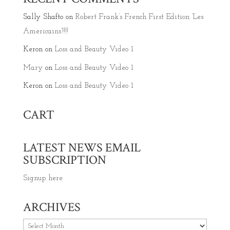
Sally Shafto
on
Robert Frank’s French First Edition ‘Les
Americains’!!!!
Keron
on
Loss and Beauty Video 1
Mary
on
Loss and Beauty Video 1
Keron
on
Loss and Beauty Video 1
CART
LATEST NEWS EMAIL
SUBSCRIPTION
Signup here
ARCHIVES
Archives