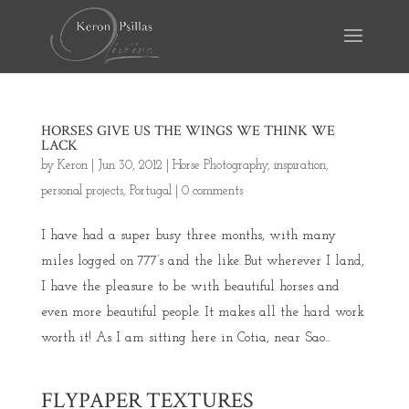
HORSES GIVE US THE WINGS WE THINK WE
LACK
by
Keron
|
Jun 30, 2012
|
Horse Photography
,
inspiration
,
personal projects
,
Portugal
|
0 comments
I have had a super busy three months, with many
miles logged on 777’s and the like. But wherever I land,
I have the pleasure to be with beautiful horses and
even more beautiful people. It makes all the hard work
worth it! As I am sitting here in Cotia, near Sao...
FLYPAPER TEXTURES