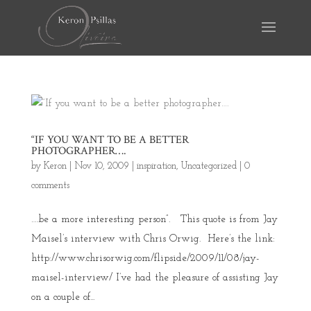
“IF YOU WANT TO BE A BETTER
PHOTOGRAPHER….
by
Keron
|
Nov 10, 2009
|
inspiration
,
Uncategorized
|
0
comments
….be a more interesting person”. This quote is from Jay
Maisel’s interview with Chris Orwig. Here’s the link:
http://www.chrisorwig.com/flipside/2009/11/08/jay-
maisel-interview/ I’ve had the pleasure of assisting Jay
on a couple of...