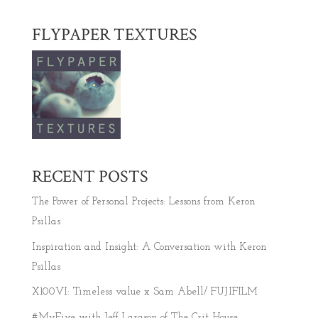
FLYPAPER TEXTURES
RECENT POSTS
The Power of Personal Projects: Lessons from Keron
Psillas
Inspiration and Insight: A Conversation with Keron
Psillas
X100VI: Timeless value x Sam Abell/ FUJIFILM
#MyFive with Jeff Larason of The Crit House