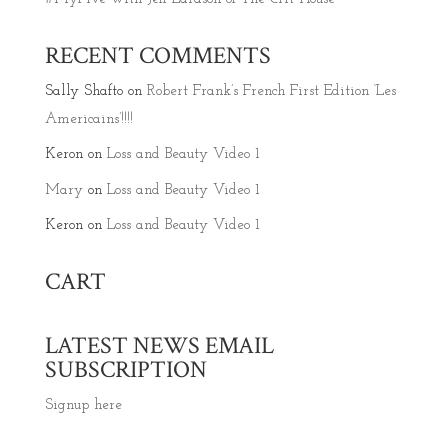
RECENT COMMENTS
Sally Shafto
on
Robert Frank’s French First Edition ‘Les
Americains’!!!!
Keron
on
Loss and Beauty Video 1
Mary
on
Loss and Beauty Video 1
Keron
on
Loss and Beauty Video 1
CART
LATEST NEWS EMAIL
SUBSCRIPTION
Signup here