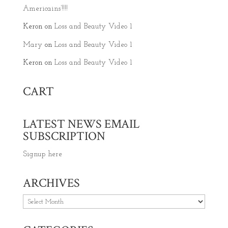
Americains’!!!!
Keron
on
Loss and Beauty Video 1
Mary
on
Loss and Beauty Video 1
Keron
on
Loss and Beauty Video 1
CART
LATEST NEWS EMAIL
SUBSCRIPTION
Signup here
ARCHIVES
Archives