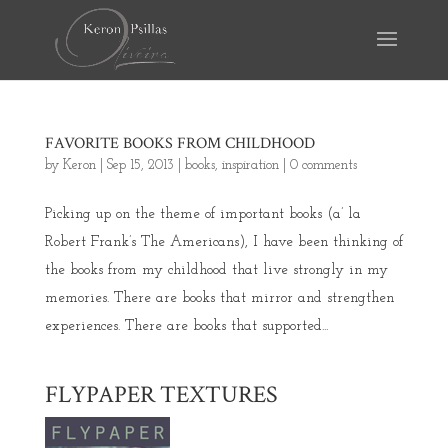
FAVORITE BOOKS FROM CHILDHOOD
by
Keron
|
Sep 15, 2013
|
books
,
inspiration
|
0 comments
Picking up on the theme of important books (a’ la
Robert Frank’s The Americans), I have been thinking of
the books from my childhood that live strongly in my
memories. There are books that mirror and strengthen
experiences. There are books that supported...
FLYPAPER TEXTURES