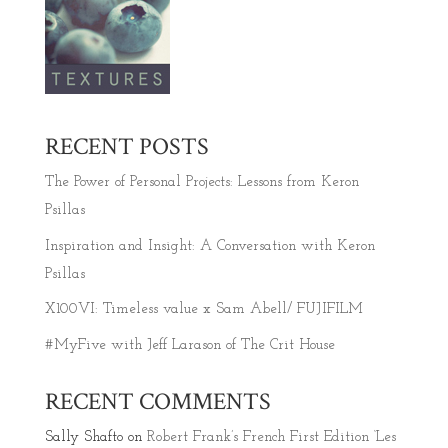
RECENT POSTS
The Power of Personal Projects: Lessons from Keron
Psillas
Inspiration and Insight: A Conversation with Keron
Psillas
X100VI: Timeless value x Sam Abell/ FUJIFILM
#MyFive with Jeff Larason of The Crit House
RECENT COMMENTS
Sally Shafto
on
Robert Frank’s French First Edition ‘Les