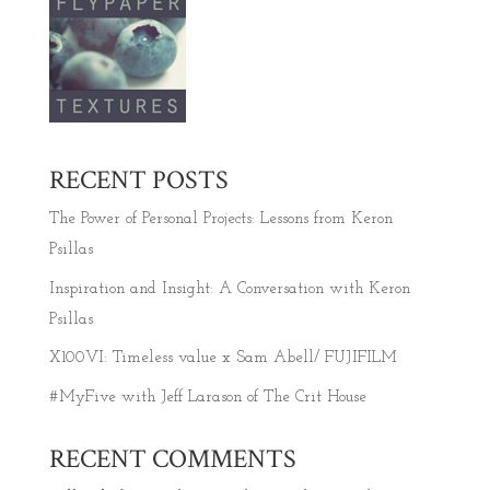
RECENT POSTS
The Power of Personal Projects: Lessons from Keron
Psillas
Inspiration and Insight: A Conversation with Keron
Psillas
X100VI: Timeless value x Sam Abell/ FUJIFILM
#MyFive with Jeff Larason of The Crit House
RECENT COMMENTS