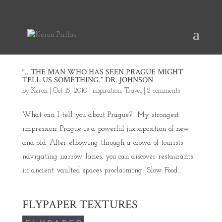
“…THE MAN WHO HAS SEEN PRAGUE MIGHT
TELL US SOMETHING.” DR. JOHNSON
by
Keron
|
Oct 15, 2010
|
inspiration
,
Travel
|
2 comments
What can I tell you about Prague? My strongest
impression: Prague is a powerful juxtaposition of new
and old. After elbowing through a crowd of tourists
navigating narrow lanes, you can discover restaurants
in ancient vaulted spaces proclaiming “Slow Food...
FLYPAPER TEXTURES