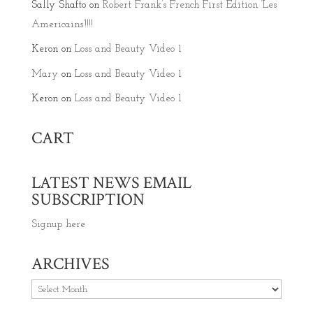
Sally Shafto
on
Robert Frank’s French First Edition ‘Les
Americains’!!!!
Keron
on
Loss and Beauty Video 1
Mary
on
Loss and Beauty Video 1
Keron
on
Loss and Beauty Video 1
CART
LATEST NEWS EMAIL
SUBSCRIPTION
Signup here
ARCHIVES
Archives