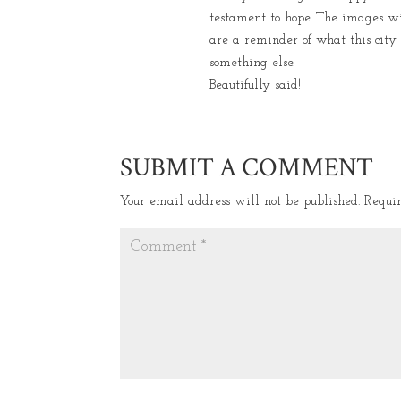
testament to hope. The images wi
are a reminder of what this city
something else.
Beautifully said!
SUBMIT A COMMENT
Your email address will not be published.
Requi