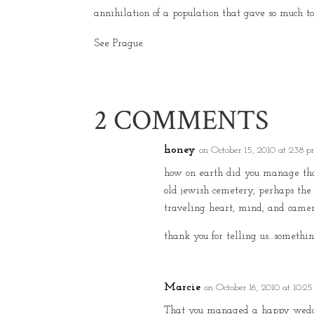
annihilation of a population that gave so much to 
See Prague.
2 COMMENTS
honey
on October 15, 2010 at 2:38 
how on earth did you manage tha
old jewish cemetery, perhaps the
traveling heart, mind, and camer
thank you for telling us…somethin
Marcie
on October 16, 2010 at 10:2
That you managed a happy weddin