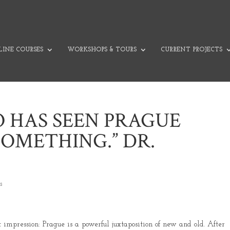
INE COURSES
WORKSHOPS & TOURS
CURRENT PROJECTS
 HAS SEEN PRAGUE
SOMETHING.” DR.
s
impression: Prague is a powerful juxtaposition of new and old. After