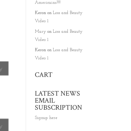
Americains’!!!!
Keron
on
Loss and Beauty
Video 1
Mary
on
Loss and Beauty
Video 1
Keron
on
Loss and Beauty
Video 1
y
CART
LATEST NEWS
EMAIL
SUBSCRIPTION
Signup here
y