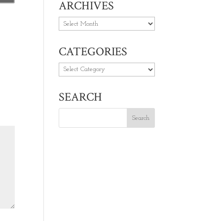
ARCHIVES
Archives
CATEGORIES
Categories
SEARCH