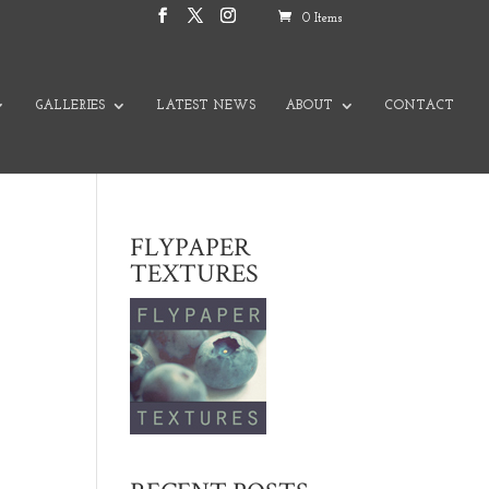
0 Items
GALLERIES
LATEST NEWS
ABOUT
CONTACT
FLYPAPER
TEXTURES