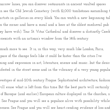
narrow lanes, you can discover restaurants in ancient vaulted spaces
an see the Old Jewish Cemetery (with 12,000 tombstones succumbing 
artists in galleries on every block. You can watch a new beginning ta
 turn the corner and have a meal and a beer at the oldest medieval pub
ey have wifi). Tour St. Vitus’ Cathedral and discover a distinctly Czec
 coexists with an artisan’s window from the 14th century.
 much more to see. It is, in this way, very much like London, Paris,
ace of the change feels like it could be faster than the cities I’ve
ing and expression in art, literature, science and music….but the desir
anifested in the street scene and in the vibrancy of a very young popula
 vestiges of mid-20th century Prague. Sophisticated architecture, fashion
ill erase what is left from this time. But the best parts will certainly
f Baroque (and earlier) European culture displayed in the churches, i
e. See Prague and you will see a populace alive with possibility while
areness. See Prague and you will see heart-rending evidence of loss an