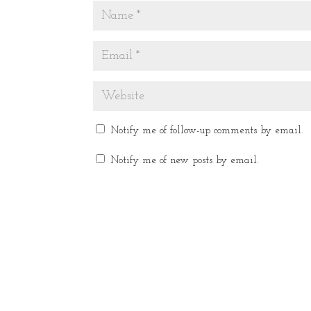
Notify me of follow-up comments by email.
Notify me of new posts by email.