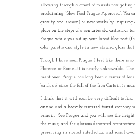
elbowing through a crowd of tourists navigating 
proclaiming “Slow Food Prague Approved”. You c
gravity and erosion) or new works by inspiring 
place on the steps of a centuries old castle……or
Prague while you put up your latest blog post (th
color palette and style in new stained glass that
Though I have seen Prague, I feel like there is so
Florence, or Rome…..it is nearly unknowable. The p
mentioned. Prague has long been a center of learn
“catch up” since the fall of the Iron Curtain is m
I think that it will soon be very difficult to find
cuisine, and a heavily centered tourist economy w
remain. See Prague and you will see the height o
the music, and the glorious decorated architectur
preserving its storied intellectual and social aw