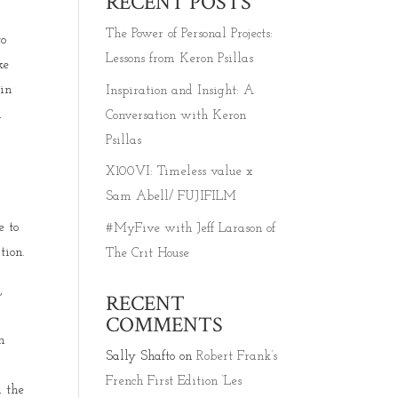
RECENT POSTS
The Power of Personal Projects:
to
Lessons from Keron Psillas
ke
 in
Inspiration and Insight: A
h
Conversation with Keron
Psillas
X100VI: Timeless value x
Sam Abell/ FUJIFILM
e to
#MyFive with Jeff Larason of
tion.
The Crit House
,
RECENT
COMMENTS
n
Sally Shafto
on
Robert Frank’s
French First Edition ‘Les
d the