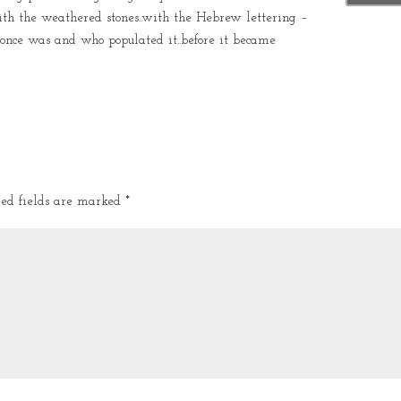
th the weathered stones..with the Hebrew lettering –
 once was and who populated it..before it became
red fields are marked
*