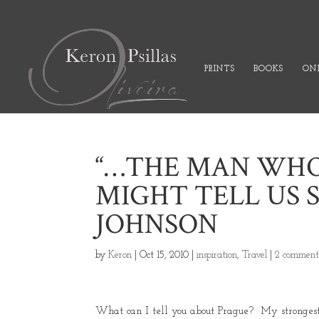
PRINTS
BOOKS
ONL
“…THE MAN WHO
MIGHT TELL US 
JOHNSON
by
Keron
|
Oct 15, 2010
|
inspiration
,
Travel
|
2 comment
What can I tell you about Prague? My strongest 