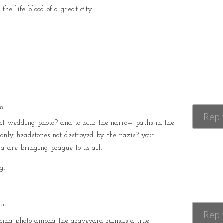
the life blood of a great city.
pm
Repl
t wedding photo? and to blur the narrow paths in the
 only headstones not destroyed by the nazis? your
a are bringing prague to us all.
g.
5 am
Repl
g photo among the graveyard ruins..is a true