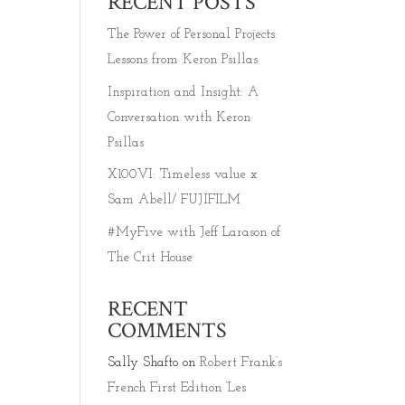
RECENT POSTS
The Power of Personal Projects:
Lessons from Keron Psillas
Inspiration and Insight: A
Conversation with Keron
Psillas
X100VI: Timeless value x
Sam Abell/ FUJIFILM
#MyFive with Jeff Larason of
The Crit House
RECENT
COMMENTS
Sally Shafto
on
Robert Frank’s
French First Edition ‘Les