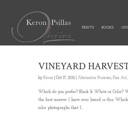
PRINTS
BOOKS
ONL
VINEYARD HARVEST
by
Keron
|
Oct 17, 2011
|
Alternative Processes
,
Fine Art
Which do you prefer? Black & White or Color? Wh
the best answer I have ever heard is this: Whi
color photographs that I...