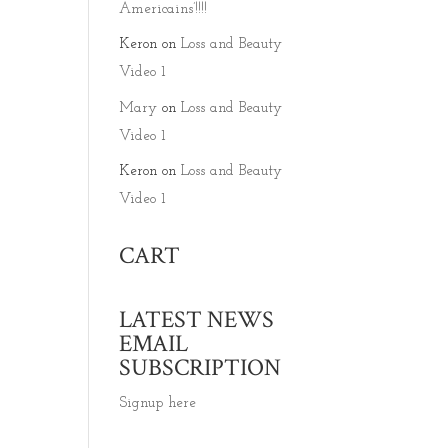
Americains’!!!!
Keron
on
Loss and Beauty
Video 1
Mary
on
Loss and Beauty
Video 1
Keron
on
Loss and Beauty
Video 1
CART
LATEST NEWS
EMAIL
SUBSCRIPTION
Signup here