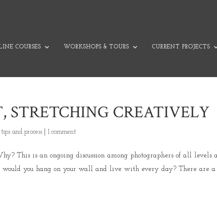
INE COURSES
WORKSHOPS & TOURS
CURRENT PROJECTS
, STRETCHING CREATIVELY
,
tips and process
|
1 comment
y? This is an ongoing discussion among photographers of all levels 
ch would you hang on your wall and live with every day? There are a