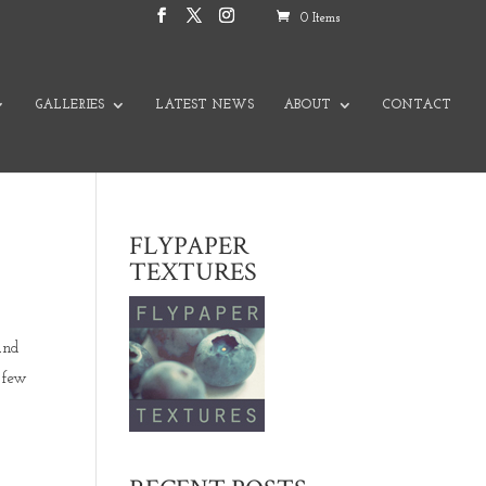
0 Items
GALLERIES
LATEST NEWS
ABOUT
CONTACT
FLYPAPER
TEXTURES
and
 few