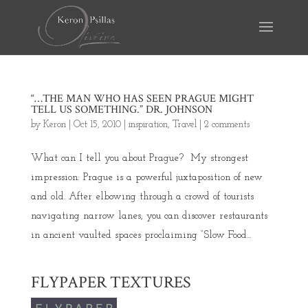
“…THE MAN WHO HAS SEEN PRAGUE MIGHT
TELL US SOMETHING.” DR. JOHNSON
by
Keron
|
Oct 15, 2010
|
inspiration
,
Travel
|
2 comments
What can I tell you about Prague? My strongest
impression: Prague is a powerful juxtaposition of new
and old. After elbowing through a crowd of tourists
navigating narrow lanes, you can discover restaurants
in ancient vaulted spaces proclaiming “Slow Food...
FLYPAPER TEXTURES