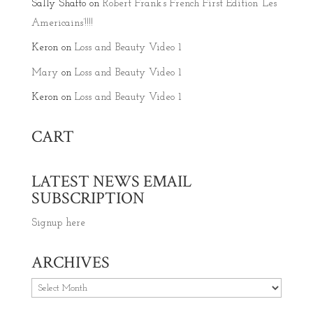
Sally Shafto
on
Robert Frank’s French First Edition ‘Les
Americains’!!!!
Keron
on
Loss and Beauty Video 1
Mary
on
Loss and Beauty Video 1
Keron
on
Loss and Beauty Video 1
CART
LATEST NEWS EMAIL
SUBSCRIPTION
Signup here
ARCHIVES
Archives