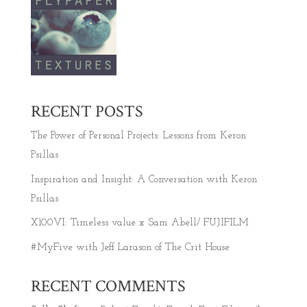
RECENT POSTS
The Power of Personal Projects: Lessons from Keron
Psillas
Inspiration and Insight: A Conversation with Keron
Psillas
X100VI: Timeless value x Sam Abell/ FUJIFILM
#MyFive with Jeff Larason of The Crit House
RECENT COMMENTS