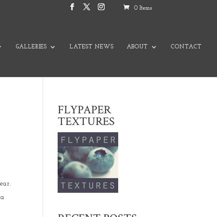
0 Items
GALLERIES
LATEST NEWS
ABOUT
CONTACT
FLYPAPER
TEXTURES
year.
 a