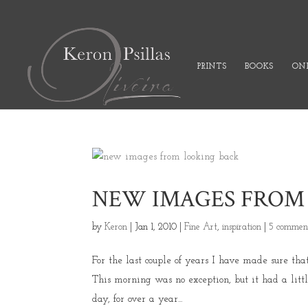
PRINTS
BOOKS
ONL
NEW IMAGES FROM
by
Keron
|
Jan 1, 2010
|
Fine Art
,
inspiration
|
5 commen
For the last couple of years I have made sure tha
This morning was no exception, but it had a litt
day, for over a year...