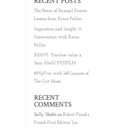
RECENT POSTS
The Power of Personal Projects:
Lessons from Keron Psillas
Inspiration and Insight: A
Conversation with Keron
Psillas
X100VI: Timeless value x
Sam Abell/ FUJIFILM
#MyFive with Jeff Larason of
The Crit House
RECENT
COMMENTS
Sally Shafto
on
Robert Frank’s
French First Edition ‘Les