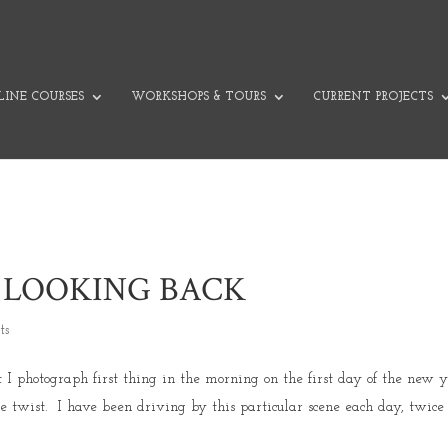
INE COURSES
WORKSHOPS & TOURS
CURRENT PROJECTS
 LOOKING BACK
ts
t I photograph first thing in the morning on the first day of the new 
le twist. I have been driving by this particular scene each day, twice