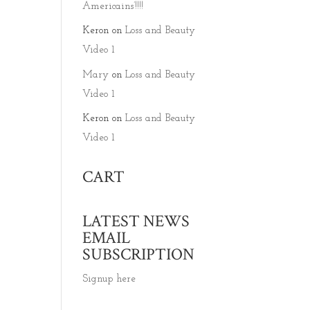
Americains’!!!!
Keron
on
Loss and Beauty
Video 1
Mary
on
Loss and Beauty
Video 1
Keron
on
Loss and Beauty
Video 1
CART
LATEST NEWS
EMAIL
SUBSCRIPTION
Signup here