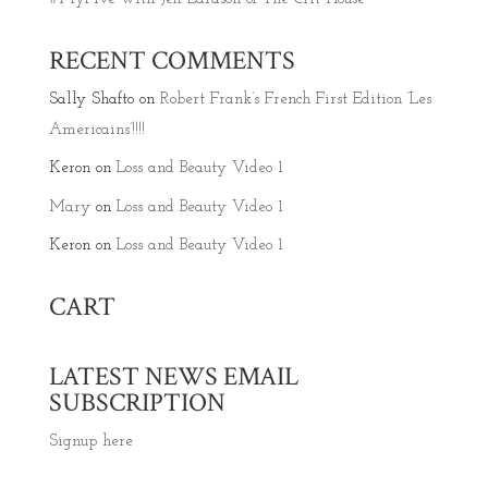
RECENT COMMENTS
Sally Shafto
on
Robert Frank’s French First Edition ‘Les
Americains’!!!!
Keron
on
Loss and Beauty Video 1
Mary
on
Loss and Beauty Video 1
Keron
on
Loss and Beauty Video 1
CART
LATEST NEWS EMAIL
SUBSCRIPTION
Signup here