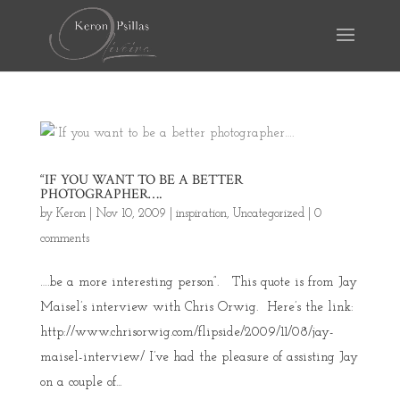
“IF YOU WANT TO BE A BETTER
PHOTOGRAPHER….
by
Keron
|
Nov 10, 2009
|
inspiration
,
Uncategorized
|
0
comments
….be a more interesting person”. This quote is from Jay
Maisel’s interview with Chris Orwig. Here’s the link:
http://www.chrisorwig.com/flipside/2009/11/08/jay-
maisel-interview/ I’ve had the pleasure of assisting Jay
on a couple of...