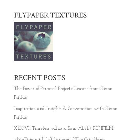
FLYPAPER TEXTURES
RECENT POSTS
The Power of Personal Projects: Lessons from Keron
Psillas
Inspiration and Insight: A Conversation with Keron
Psillas
X100VI: Timeless value x Sam Abell/ FUJIFILM
#MyFive with Jeff Larason of The Crit House