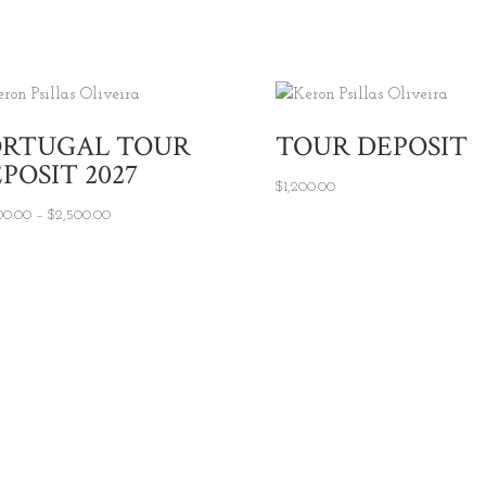
ORTUGAL TOUR
TOUR DEPOSIT
POSIT 2027
$
1,200.00
Price range: $2,000.00 through $2,500.00
00.00
–
$
2,500.00