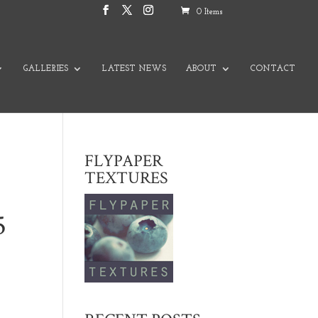
0 Items
GALLERIES
LATEST NEWS
ABOUT
CONTACT
FLYPAPER
TEXTURES
5
nge: $2,000.00 through $3,500.00