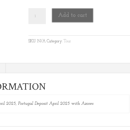
Portugal Tour Deposit April 2025 quantity
Add to cart
SKU:
N/A
Category:
Tour
ORMATION
pril 2025, Portugal Deposit April 2025 with Azores