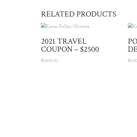
RELATED PRODUCTS
2021 TRAVEL
P
COUPON – $2500
DE
$
1,900.00
$
2,0