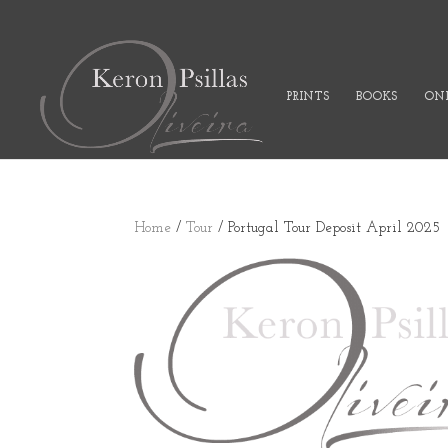
PRINTS
BOOKS
ONL
Home
/
Tour
/ Portugal Tour Deposit April 2025