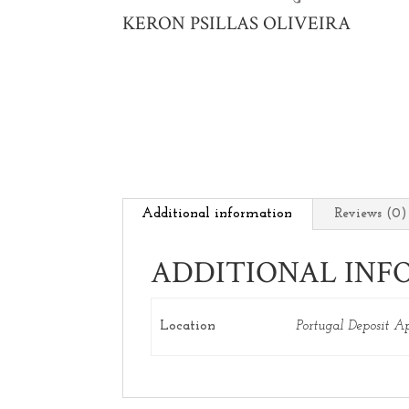
KERON PSILLAS OLIVEIRA
Additional information
Reviews (0)
ADDITIONAL INF
Location
Portugal Deposit A