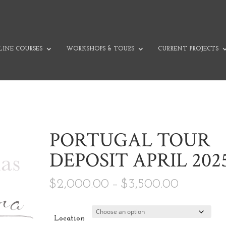
INE COURSES
WORKSHOPS & TOURS
CURRENT PROJECTS
PORTUGAL TOUR
DEPOSIT APRIL 202
Price ra
$
2,000.00
–
$
3,500.00
Location