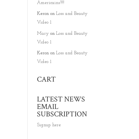
Americains’!!!!
Keron
on
Loss and Beauty
Video 1
Mary
on
Loss and Beauty
Video 1
Keron
on
Loss and Beauty
Video 1
CART
LATEST NEWS
EMAIL
SUBSCRIPTION
Signup here