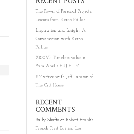
RECENT POSTS
The Power of Personal Projects:
Lessons from Keron Psillas
Inspiration and Insight: A
Conversation with Keron
Psillas
X100VI: Timeless value x
Sam Abell/ FUJIFILM
#MyFive with Jeff Larason of
The Crit House
RECENT
COMMENTS
Sally Shafto
on
Robert Frank’s
French First Edition ‘Les