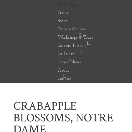
Select Page
Prints
Books
Online Courses
Workshops & Tours
Current Projects
Galleries
Latest News
About
Contact
CRABAPPLE
BLOSSOMS, NOTRE
DAME