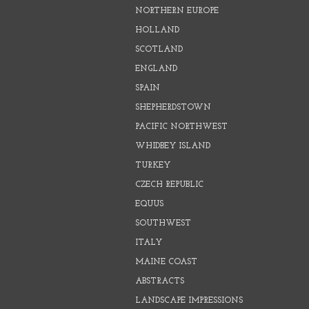
NORTHERN EUROPE
HOLLAND
SCOTLAND
ENGLAND
SPAIN
SHEPHERDSTOWN
PACIFIC NORTHWEST
WHIDBEY ISLAND
TURKEY
CZECH REPUBLIC
EQUUS
SOUTHWEST
ITALY
MAINE COAST
ABSTRACTS
LANDSCAPE IMPRESSIONS