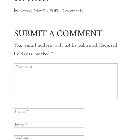
by
Keron
|
Mar 28, 2015
|
0 comments
SUBMIT A COMMENT
Your email address will not be published.
Required
fields are marked
*