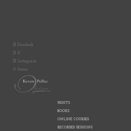
Facebook
X
Instagram
0 Items
PRINTS
BOOKS
ONLINE COURSES
RECORDED SESSIONS