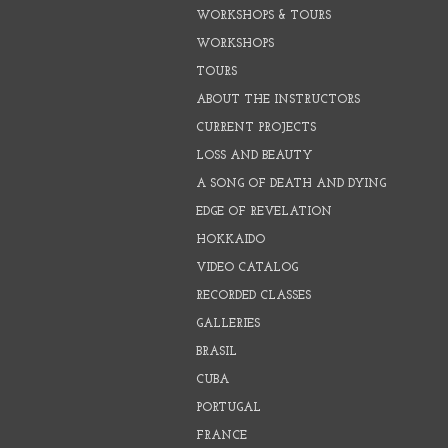
WORKSHOPS & TOURS
WORKSHOPS
TOURS
ABOUT THE INSTRUCTORS
CURRENT PROJECTS
LOSS AND BEAUTY
A SONG OF DEATH AND DYING
EDGE OF REVELATION
HOKKAIDO
VIDEO CATALOG
RECORDED CLASSES
GALLERIES
BRASIL
CUBA
PORTUGAL
FRANCE