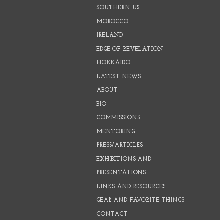
SOUTHERN US
MOROCCO
IRELAND
EDGE OF REVELATION
HOKKAIDO
LATEST NEWS
ABOUT
BIO
COMMISSIONS
MENTORING
PRESS/ARTICLES
EXHIBITIONS AND
PRESENTATIONS
LINKS AND RESOURCES
GEAR AND FAVORITE THINGS
CONTACT