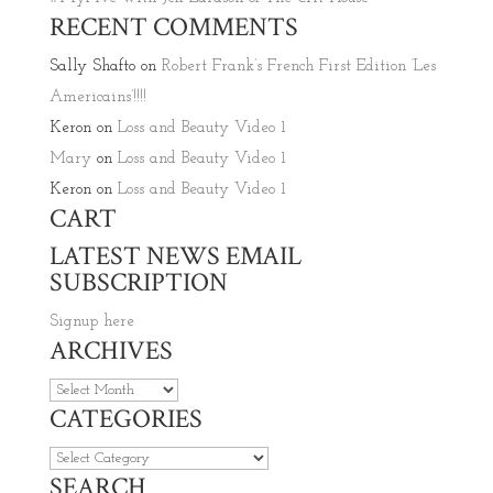
RECENT COMMENTS
Sally Shafto
on
Robert Frank’s French First Edition ‘Les
Americains’!!!!
Keron
on
Loss and Beauty Video 1
Mary
on
Loss and Beauty Video 1
Keron
on
Loss and Beauty Video 1
CART
LATEST NEWS EMAIL
SUBSCRIPTION
Signup here
ARCHIVES
Archives
CATEGORIES
Categories
SEARCH