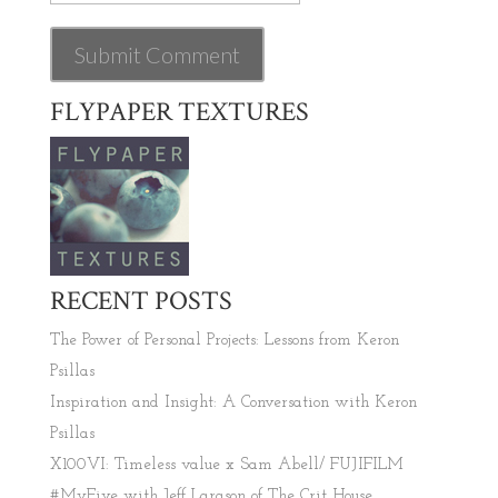
FLYPAPER TEXTURES
RECENT POSTS
The Power of Personal Projects: Lessons from Keron
Psillas
Inspiration and Insight: A Conversation with Keron
Psillas
X100VI: Timeless value x Sam Abell/ FUJIFILM
#MyFive with Jeff Larason of The Crit House