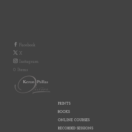
Facebook
X
Instagram
0 Items
PRINTS
BOOKS
ONLINE COURSES
RECORDED SESSIONS