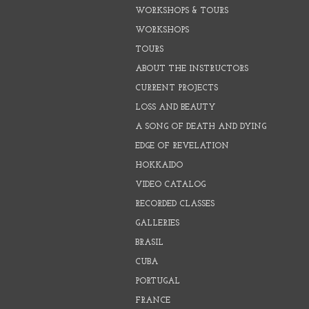
WORKSHOPS & TOURS
WORKSHOPS
TOURS
ABOUT THE INSTRUCTORS
CURRENT PROJECTS
LOSS AND BEAUTY
A SONG OF DEATH AND DYING
EDGE OF REVELATION
HOKKAIDO
VIDEO CATALOG
RECORDED CLASSES
GALLERIES
BRASIL
CUBA
PORTUGAL
FRANCE