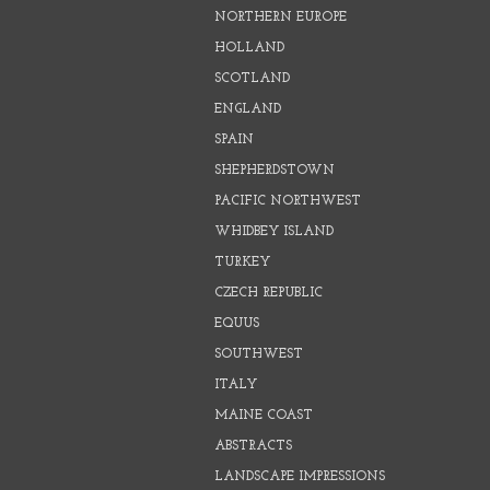
NORTHERN EUROPE
HOLLAND
SCOTLAND
ENGLAND
SPAIN
SHEPHERDSTOWN
PACIFIC NORTHWEST
WHIDBEY ISLAND
TURKEY
CZECH REPUBLIC
EQUUS
SOUTHWEST
ITALY
MAINE COAST
ABSTRACTS
LANDSCAPE IMPRESSIONS