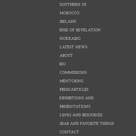
SOUTHERN US
MOROCCO
IRELAND
EDGE OF REVELATION
HOKKAIDO
LATEST NEWS
ABOUT
BIO
COMMISSIONS
MENTORING
PRESS/ARTICLES
EXHIBITIONS AND
PRESENTATIONS
LINKS AND RESOURCES
GEAR AND FAVORITE THINGS
CONTACT