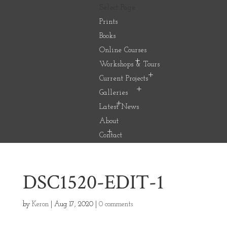
Select Page
Prints
Books
Online Courses
Workshops & Tours
Current Projects
Galleries
Latest News
About
Contact
DSC1520-EDIT-1
by
Keron
|
Aug 17, 2020
|
0 comments