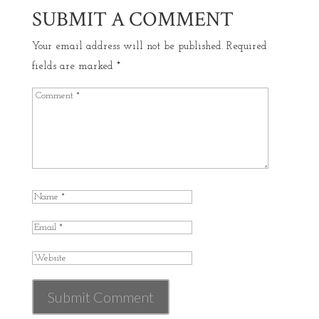
SUBMIT A COMMENT
Your email address will not be published.
Required
fields are marked
*