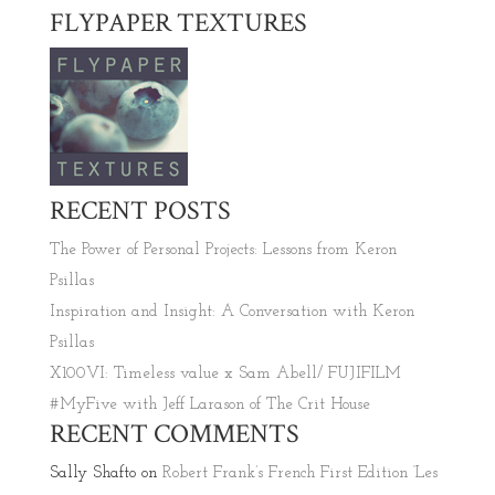
FLYPAPER TEXTURES
RECENT POSTS
The Power of Personal Projects: Lessons from Keron
Psillas
Inspiration and Insight: A Conversation with Keron
Psillas
X100VI: Timeless value x Sam Abell/ FUJIFILM
#MyFive with Jeff Larason of The Crit House
RECENT COMMENTS
Sally Shafto
on
Robert Frank’s French First Edition ‘Les