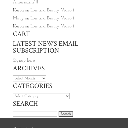
Americains’!!!!
Keron
on
Loss and Beauty Video 1
Mary
on
Loss and Beauty Video 1
Keron
on
Loss and Beauty Video 1
CART
LATEST NEWS EMAIL
SUBSCRIPTION
Signup here
ARCHIVES
Archives
CATEGORIES
Categories
SEARCH
Search for: